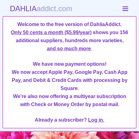
DAHLIA
addict.com
Welcome to the free version of DahliaAddict.
Only 50 cents a month ($5.99/year)
shows you 156
additional suppliers, hundreds more varieties,
and so much more
.
We have new payment options!
We now accept Apple Pay, Google Pay, Cash App
Pay, and Debit & Credit Cards with processing by
Square.
We're also now offering a multiyear subscription
with Check or Money Order by postal mail.
Already a subscriber?
Log in.