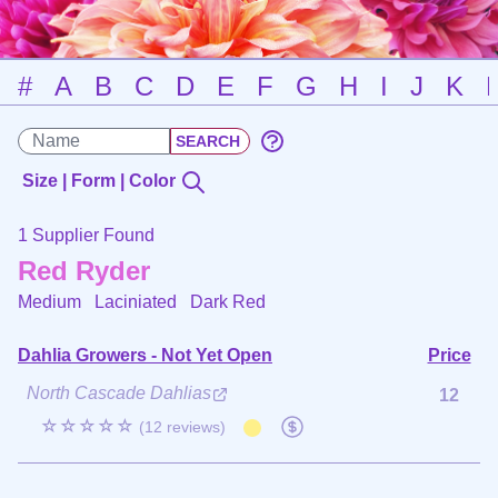
#
A
B
C
D
E
F
G
H
I
J
K
Size | Form | Color
1 Supplier Found
Red Ryder
Medium Laciniated
Dark Red
Dahlia Growers - Not Yet Open
Price
North Cascade Dahlias
12
☆☆☆☆☆
(12 reviews)