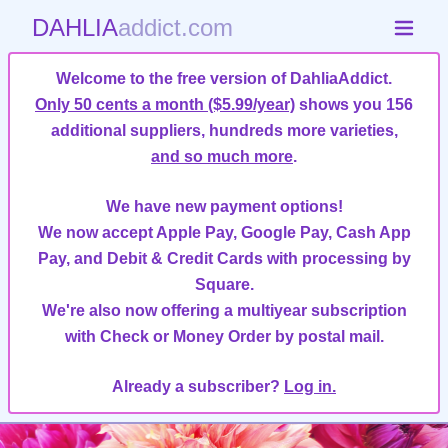
DAHLIA
addict.com
Welcome to the free version of DahliaAddict.
Only 50 cents a month ($5.99/year)
shows you 156
additional suppliers, hundreds more varieties,
and so much more
.
We have new payment options!
We now accept Apple Pay, Google Pay, Cash App
Pay, and Debit & Credit Cards with processing by
Square.
We're also now offering a multiyear subscription
with Check or Money Order by postal mail.
Already a subscriber?
Log in.