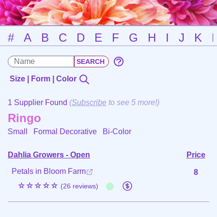
#
A
B
C
D
E
F
G
H
I
J
K
Size | Form | Color
1 Supplier Found
(
Subscribe
to see 5 more!)
Ringo
Small Formal Decorative
Bi-Color
Dahlia Growers - Open
Price
Petals in Bloom Farm
8
☆☆☆☆☆
(26 reviews)