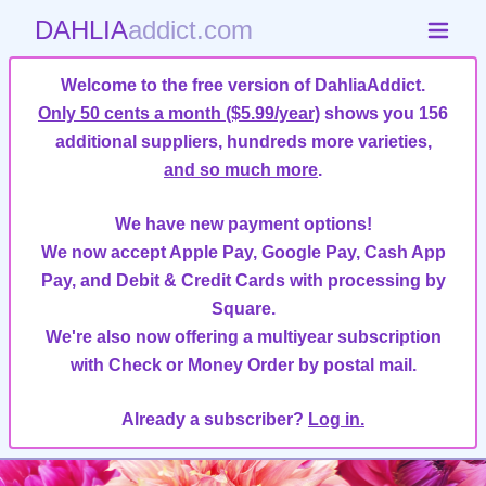
DAHLIA
addict.com
Welcome to the free version of DahliaAddict.
Only 50 cents a month ($5.99/year)
shows you 156
additional suppliers, hundreds more varieties,
and so much more
.
We have new payment options!
We now accept Apple Pay, Google Pay, Cash App
Pay, and Debit & Credit Cards with processing by
Square.
We're also now offering a multiyear subscription
with Check or Money Order by postal mail.
Already a subscriber?
Log in.