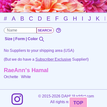
#
A
B
C
D
E
F
G
H
I
J
K
Size | Form | Color
No Suppliers to your shipping area (USA)
(But we do have a
Subscriber Exclusive
Supplier!)
RaeAnn's Hamal
Orchette
White
©
2015-2026 DAHLIAaddict.com
All rights reserved.
TOP