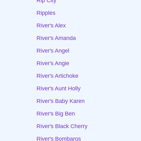
Rip City
Ripples
River's Alex
River's Amanda
River's Angel
River's Angie
River's Artichoke
River's Aunt Holly
River's Baby Karen
River's Big Ben
River's Black Cherry
River's Bombaros