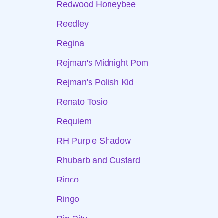
Redwood Honeybee
Reedley
Regina
Rejman's Midnight Pom
Rejman's Polish Kid
Renato Tosio
Requiem
RH Purple Shadow
Rhubarb and Custard
Rinco
Ringo