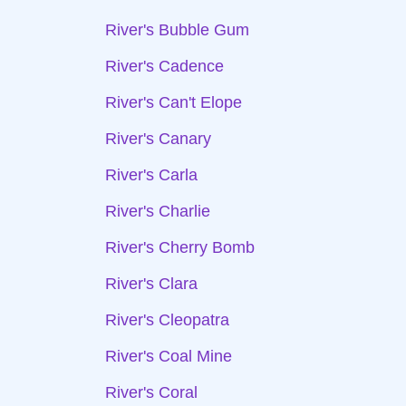
River's Bubble Gum
River's Cadence
River's Can't Elope
River's Canary
River's Carla
River's Charlie
River's Cherry Bomb
River's Clara
River's Cleopatra
River's Coal Mine
River's Coral