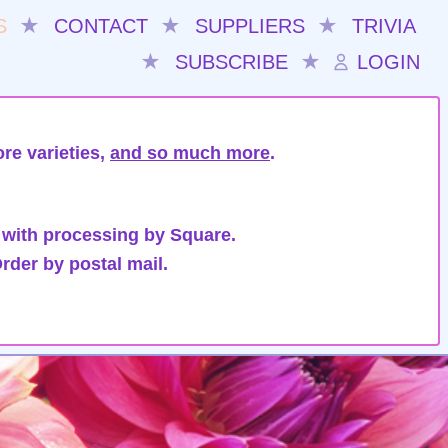
S
★
CONTACT
★
SUPPLIERS
★
TRIVIA
★
SUBSCRIBE
★
LOGIN
re varieties,
and so much more
.
 with processing by Square.
rder by postal mail.