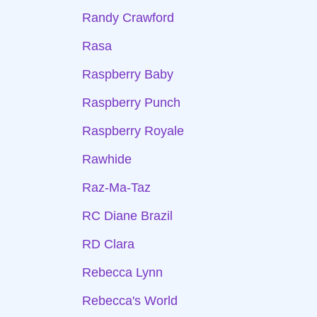
Randy Crawford
Rasa
Raspberry Baby
Raspberry Punch
Raspberry Royale
Rawhide
Raz-Ma-Taz
RC Diane Brazil
RD Clara
Rebecca Lynn
Rebecca's World