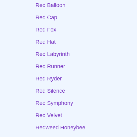
Red Balloon
Red Cap
Red Fox
Red Hat
Red Labyrinth
Red Runner
Red Ryder
Red Silence
Red Symphony
Red Velvet
Redweed Honeybee