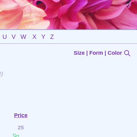
U
V
W
X
Y
Z
Size | Form | Color
!)
Price
25