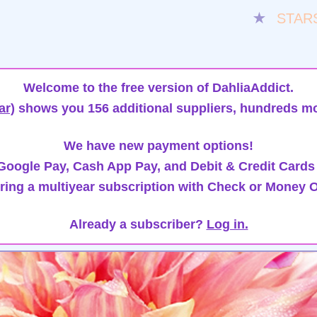
★
STAR
Welcome to the free version of DahliaAddict.
ar)
shows you 156 additional suppliers, hundreds mo
We have new payment options!
oogle Pay, Cash App Pay, and Debit & Credit Cards
ring a multiyear subscription with Check or Money O
Already a subscriber?
Log in.