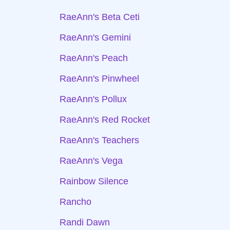
RaeAnn's Beta Ceti
RaeAnn's Gemini
RaeAnn's Peach
RaeAnn's Pinwheel
RaeAnn's Pollux
RaeAnn's Red Rocket
RaeAnn's Teachers
RaeAnn's Vega
Rainbow Silence
Rancho
Randi Dawn