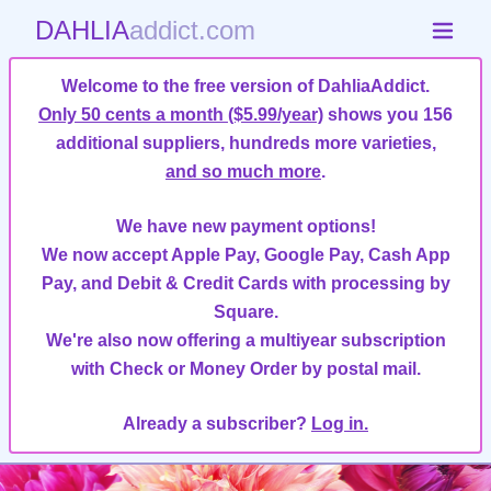
DAHLIA
addict.com
Welcome to the free version of DahliaAddict.
Only 50 cents a month ($5.99/year)
shows you 156
additional suppliers, hundreds more varieties,
and so much more
.
We have new payment options!
We now accept Apple Pay, Google Pay, Cash App
Pay, and Debit & Credit Cards with processing by
Square.
We're also now offering a multiyear subscription
with Check or Money Order by postal mail.
Already a subscriber?
Log in.