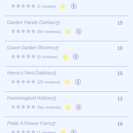
☆☆☆☆☆
(1 review)
Garden Hands Dahlias
15
☆☆☆☆☆
(No reviews)
Grace Garden Blooms
10
☆☆☆☆☆
(8 reviews)
Heron's Nest Dahlias
15
☆☆☆☆☆
(20 reviews)
Hummingbird Hollow
12
☆☆☆☆☆
(No reviews)
Petal, A Flower Farm
16
☆☆☆☆☆
(1 review)