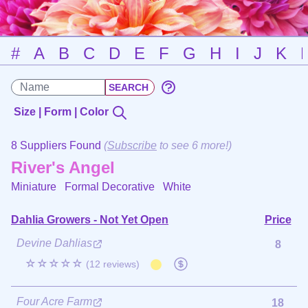
#
A
B
C
D
E
F
G
H
I
J
K
Size | Form | Color
8 Suppliers Found
(
Subscribe
to see 6 more!)
River's Angel
Miniature Formal Decorative
White
Dahlia Growers - Not Yet Open
Price
Devine Dahlias
8
☆☆☆☆☆
(12 reviews)
Four Acre Farm
18