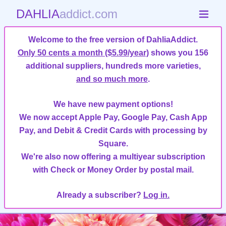
DAHLIA
addict.com
Welcome to the free version of DahliaAddict.
Only 50 cents a month ($5.99/year)
shows you 156
additional suppliers, hundreds more varieties,
and so much more
.
We have new payment options!
We now accept Apple Pay, Google Pay, Cash App
Pay, and Debit & Credit Cards with processing by
Square.
We're also now offering a multiyear subscription
with Check or Money Order by postal mail.
Already a subscriber?
Log in.