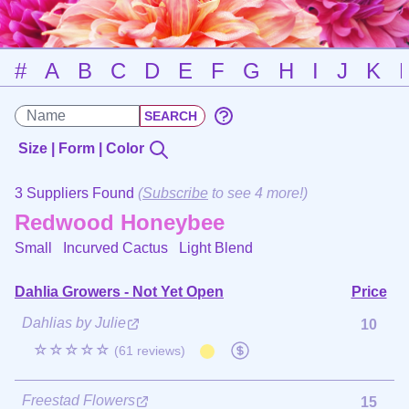
#
A
B
C
D
E
F
G
H
I
J
K
Size | Form | Color
3 Suppliers Found
(
Subscribe
to see 4 more!)
Redwood Honeybee
Small Incurved Cactus
Light Blend
Dahlia Growers - Not Yet Open
Price
Dahlias by Julie
10
☆☆☆☆☆
(61 reviews)
Freestad Flowers
15