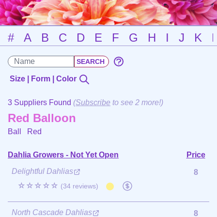
#
A
B
C
D
E
F
G
H
I
J
K
Size | Form | Color
3 Suppliers Found
(
Subscribe
to see 2 more!)
Red Balloon
Ball
Red
Dahlia Growers - Not Yet Open
Price
Delightful Dahlias
8
☆☆☆☆☆
(34 reviews)
North Cascade Dahlias
8