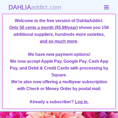
DAHLIA
addict.com
Welcome to the free version of DahliaAddict.
Only 50 cents a month ($5.99/year)
shows you 156
additional suppliers, hundreds more varieties,
and so much more
.
We have new payment options!
We now accept Apple Pay, Google Pay, Cash App
Pay, and Debit & Credit Cards with processing by
Square.
We're also now offering a multiyear subscription
with Check or Money Order by postal mail.
Already a subscriber?
Log in.