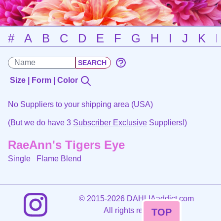
#
A
B
C
D
E
F
G
H
I
J
K
Size | Form | Color
No Suppliers to your shipping area (USA)
(But we do have 3
Subscriber Exclusive
Suppliers!)
RaeAnn's Tigers Eye
Single
Flame Blend
©
2015-2026 DAHLIAaddict.com
All rights reserved.
TOP