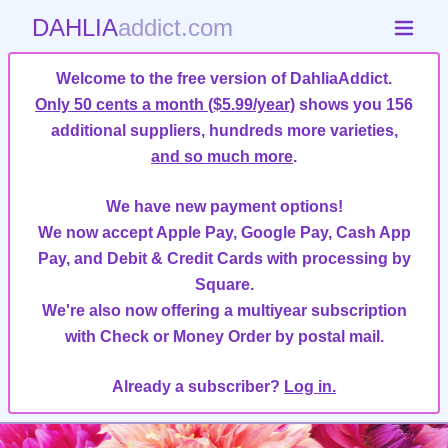
DAHLIA
addict.com
Welcome to the free version of DahliaAddict.
Only 50 cents a month ($5.99/year)
shows you 156
additional suppliers, hundreds more varieties,
and so much more
.
We have new payment options!
We now accept Apple Pay, Google Pay, Cash App
Pay, and Debit & Credit Cards with processing by
Square.
We're also now offering a multiyear subscription
with Check or Money Order by postal mail.
Already a subscriber?
Log in.