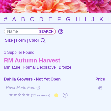
#
A
B
C
D
E
F
G
H
I
J
K
Size | Form | Color
1 Supplier Found
RM Autumn Harvest
Miniature Formal Decorative
Bronze
Dahlia Growers - Not Yet Open
Price
River Merle Farm
45
☆☆☆☆☆
(22 reviews)