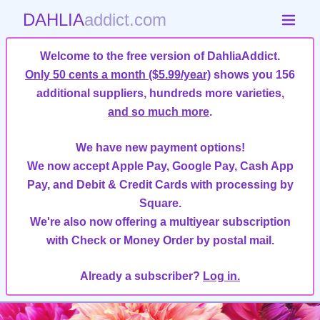
DAHLIA
addict.com
Welcome to the free version of DahliaAddict.
Only 50 cents a month ($5.99/year)
shows you 156
additional suppliers, hundreds more varieties,
and so much more
.
We have new payment options!
We now accept Apple Pay, Google Pay, Cash App
Pay, and Debit & Credit Cards with processing by
Square.
We're also now offering a multiyear subscription
with Check or Money Order by postal mail.
Already a subscriber?
Log in.