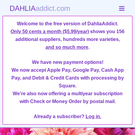
DAHLIA
addict.com
Welcome to the free version of DahliaAddict.
Only 50 cents a month ($5.99/year)
shows you 156
additional suppliers, hundreds more varieties,
and so much more
.
We have new payment options!
We now accept Apple Pay, Google Pay, Cash App
Pay, and Debit & Credit Cards with processing by
Square.
We're also now offering a multiyear subscription
with Check or Money Order by postal mail.
Already a subscriber?
Log in.