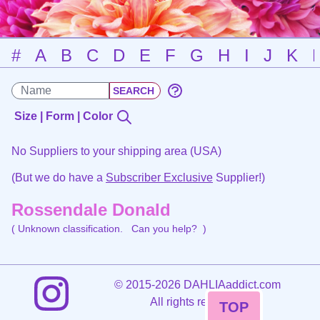
#
A
B
C
D
E
F
G
H
I
J
K
Size | Form | Color
No Suppliers to your shipping area (USA)
(But we do have a
Subscriber Exclusive
Supplier!)
Rossendale Donald
( Unknown classification.
Can you help?
)
©
2015-2026 DAHLIAaddict.com
All rights reserved.
TOP