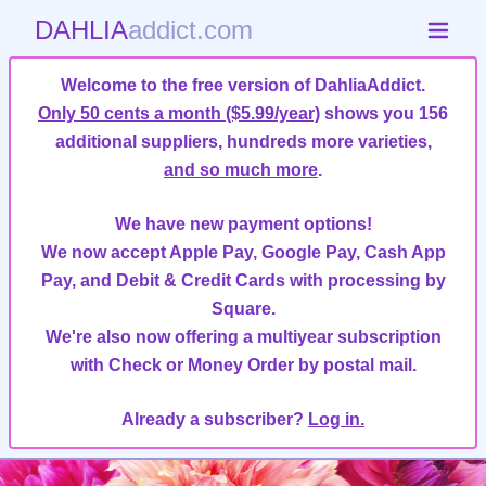
DAHLIA
addict.com
Welcome to the free version of DahliaAddict.
Only 50 cents a month ($5.99/year)
shows you 156
additional suppliers, hundreds more varieties,
and so much more
.
We have new payment options!
We now accept Apple Pay, Google Pay, Cash App
Pay, and Debit & Credit Cards with processing by
Square.
We're also now offering a multiyear subscription
with Check or Money Order by postal mail.
Already a subscriber?
Log in.