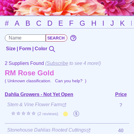
#
A
B
C
D
E
F
G
H
I
J
K
Size | Form | Color
2 Suppliers Found
(
Subscribe
to see 4 more!)
RM Rose Gold
( Unknown classification.
Can you help?
)
Dahlia Growers - Not Yet Open
Price
Stem & Vine Flower Farm
?
☆☆☆☆☆
(2 reviews)
Stonehouse Dahlias Rooted Cuttings
40