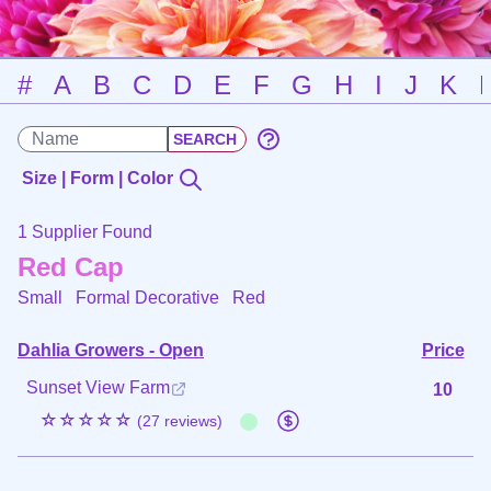
#
A
B
C
D
E
F
G
H
I
J
K
Size | Form | Color
1 Supplier Found
Red Cap
Small Formal Decorative
Red
Dahlia Growers - Open
Price
Sunset View Farm
10
☆☆☆☆☆
(27 reviews)