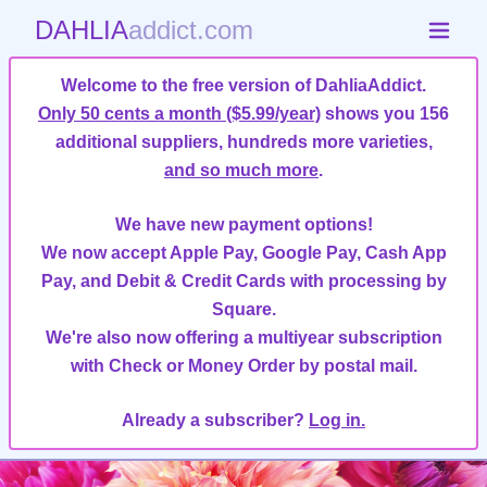
DAHLIA
addict.com
Welcome to the free version of DahliaAddict.
Only 50 cents a month ($5.99/year)
shows you 156
additional suppliers, hundreds more varieties,
and so much more
.
We have new payment options!
We now accept Apple Pay, Google Pay, Cash App
Pay, and Debit & Credit Cards with processing by
Square.
We're also now offering a multiyear subscription
with Check or Money Order by postal mail.
Already a subscriber?
Log in.