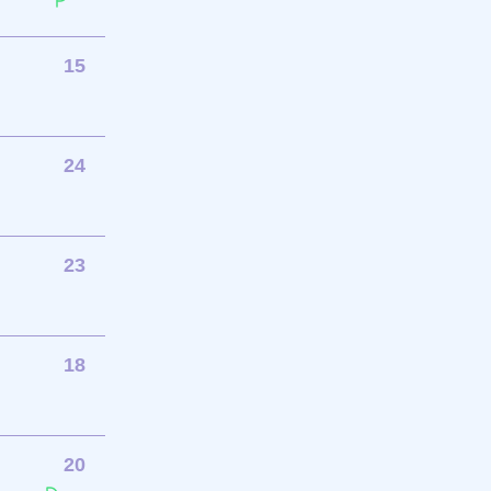
15
24
23
18
20