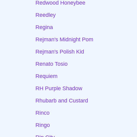
Redwood Honeybee
Reedley
Regina
Rejman's Midnight Pom
Rejman's Polish Kid
Renato Tosio
Requiem
RH Purple Shadow
Rhubarb and Custard
Rinco
Ringo