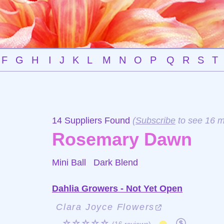
F
G
H
I
J
K
L
M
N
O
P
Q
R
S
T
14 Suppliers Found
(
Subscribe
to see 16 m
Rosemary Dawn
Mini Ball
Dark Blend
Dahlia Growers - Not Yet Open
Clara Joyce Flowers
☆☆☆☆☆