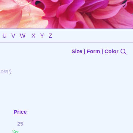
U
V
W
X
Y
Z
Size | Form | Color
ore!)
Price
25