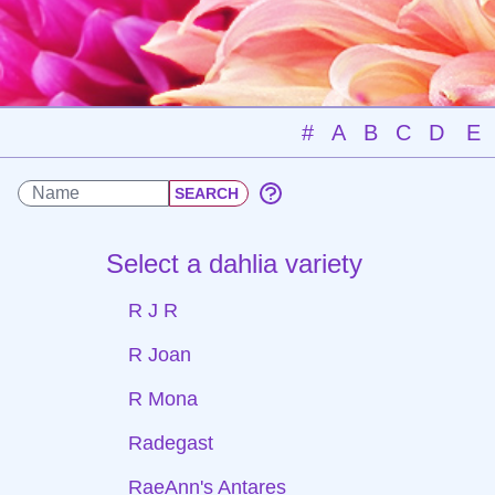
#
A
B
C
D
E
Select a dahlia variety
R J R
R Joan
R Mona
Radegast
RaeAnn's Antares