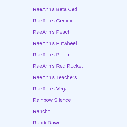
RaeAnn's Beta Ceti
RaeAnn's Gemini
RaeAnn's Peach
RaeAnn's Pinwheel
RaeAnn's Pollux
RaeAnn's Red Rocket
RaeAnn's Teachers
RaeAnn's Vega
Rainbow Silence
Rancho
Randi Dawn