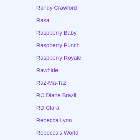
Randy Crawford
Rasa
Raspberry Baby
Raspberry Punch
Raspberry Royale
Rawhide
Raz-Ma-Taz
RC Diane Brazil
RD Clara
Rebecca Lynn
Rebecca's World