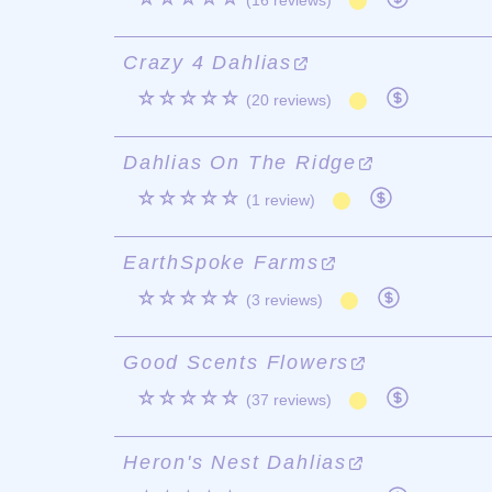
(16 reviews)
Crazy 4 Dahlias
☆☆☆☆☆
(20 reviews)
Dahlias On The Ridge
☆☆☆☆☆
(1 review)
EarthSpoke Farms
☆☆☆☆☆
(3 reviews)
Good Scents Flowers
☆☆☆☆☆
(37 reviews)
Heron's Nest Dahlias