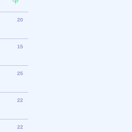
20
15
25
22
22