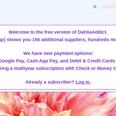
★
STAR
Welcome to the free version of DahliaAddict.
ar)
shows you 156 additional suppliers, hundreds mo
We have new payment options!
oogle Pay, Cash App Pay, and Debit & Credit Cards
ring a multiyear subscription with Check or Money O
Already a subscriber?
Log in.