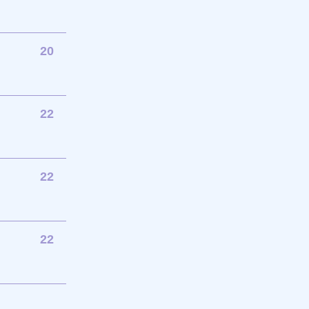
20
22
22
22