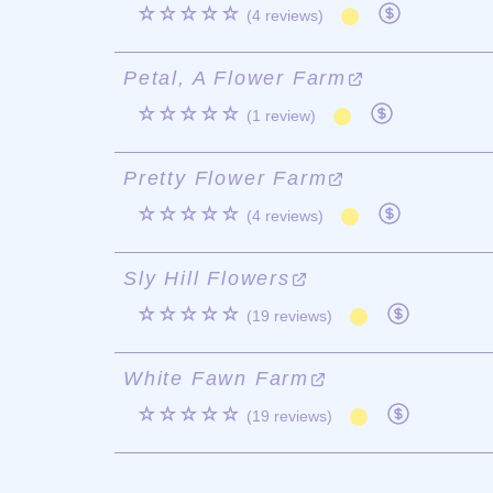
☆☆☆☆☆
(4 reviews)
Petal, A Flower Farm
☆☆☆☆☆
(1 review)
Pretty Flower Farm
☆☆☆☆☆
(4 reviews)
Sly Hill Flowers
☆☆☆☆☆
(19 reviews)
White Fawn Farm
☆☆☆☆☆
(19 reviews)