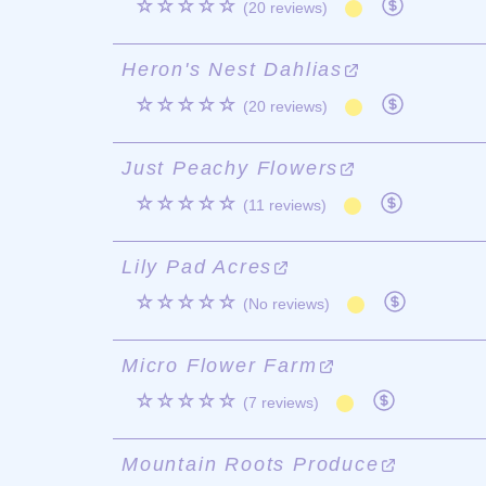
☆☆☆☆☆
(20 reviews)
Heron's Nest Dahlias
☆☆☆☆☆
(20 reviews)
Just Peachy Flowers
☆☆☆☆☆
(11 reviews)
Lily Pad Acres
☆☆☆☆☆
(No reviews)
Micro Flower Farm
☆☆☆☆☆
(7 reviews)
Mountain Roots Produce