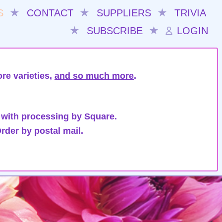
S
★
CONTACT
★
SUPPLIERS
★
TRIVIA
★
SUBSCRIBE
★
LOGIN
re varieties,
and so much more
.
 with processing by Square.
rder by postal mail.