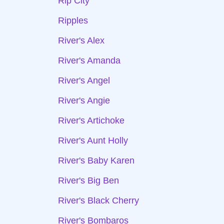
Rip City
Ripples
River's Alex
River's Amanda
River's Angel
River's Angie
River's Artichoke
River's Aunt Holly
River's Baby Karen
River's Big Ben
River's Black Cherry
River's Bombaros