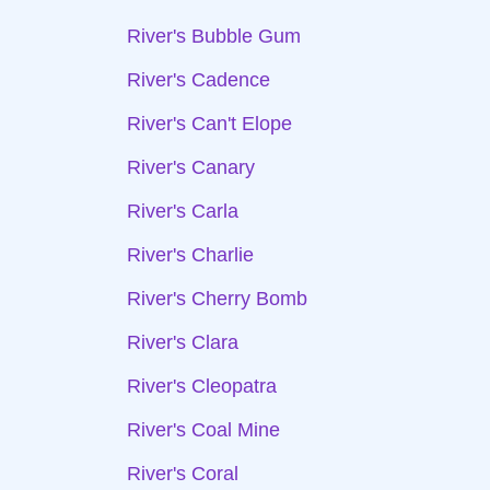
River's Bubble Gum
River's Cadence
River's Can't Elope
River's Canary
River's Carla
River's Charlie
River's Cherry Bomb
River's Clara
River's Cleopatra
River's Coal Mine
River's Coral