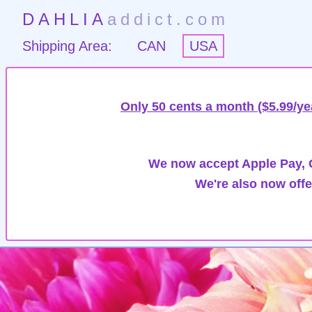
DAHLIA
addict.com
Shipping Area:
CAN
USA
Only 50 cents a month ($5.99/ye
We now accept Apple Pay, G
We're also now offe