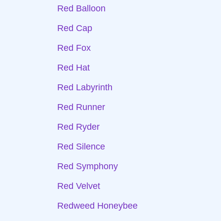
Red Balloon
Red Cap
Red Fox
Red Hat
Red Labyrinth
Red Runner
Red Ryder
Red Silence
Red Symphony
Red Velvet
Redweed Honeybee