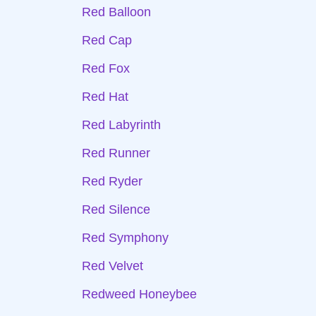
Red Balloon
Red Cap
Red Fox
Red Hat
Red Labyrinth
Red Runner
Red Ryder
Red Silence
Red Symphony
Red Velvet
Redweed Honeybee