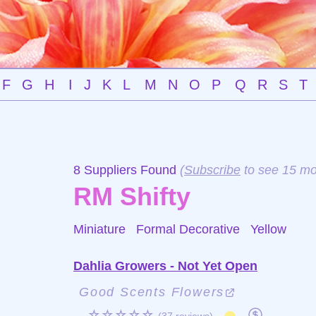
F
G
H
I
J
K
L
M
N
O
P
Q
R
S
T
8 Suppliers Found
(
Subscribe
to see 15 mo
RM Shifty
Miniature Formal Decorative
Yellow
Dahlia Growers - Not Yet Open
Good Scents Flowers
☆☆☆☆☆