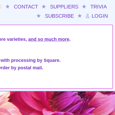
S
★
CONTACT
★
SUPPLIERS
★
TRIVIA
★
SUBSCRIBE
★
LOGIN
re varieties,
and so much more
.
 with processing by Square.
rder by postal mail.