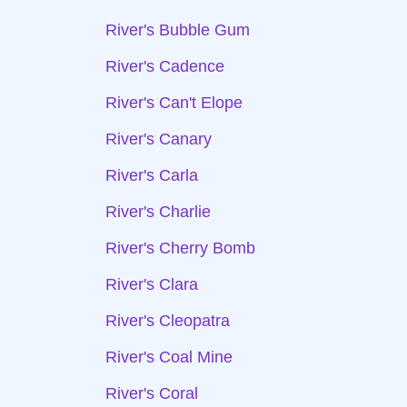
River's Bubble Gum
River's Cadence
River's Can't Elope
River's Canary
River's Carla
River's Charlie
River's Cherry Bomb
River's Clara
River's Cleopatra
River's Coal Mine
River's Coral