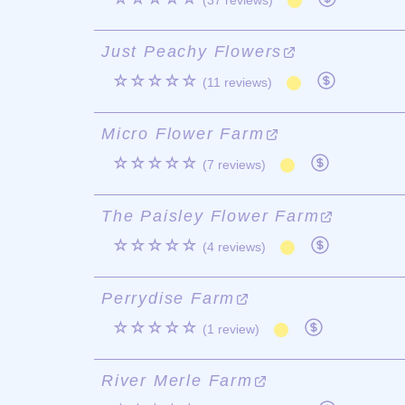
(37 reviews)
Just Peachy Flowers
☆☆☆☆☆
(11 reviews)
Micro Flower Farm
☆☆☆☆☆
(7 reviews)
The Paisley Flower Farm
☆☆☆☆☆
(4 reviews)
Perrydise Farm
☆☆☆☆☆
(1 review)
River Merle Farm