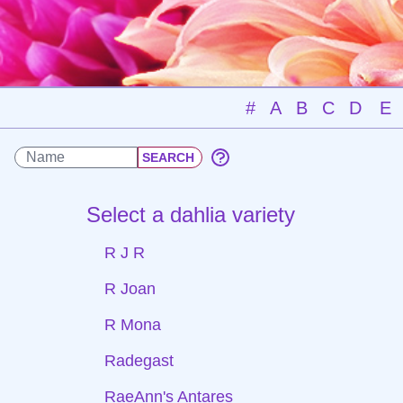
#
A
B
C
D
E
Select a dahlia variety
R J R
R Joan
R Mona
Radegast
RaeAnn's Antares