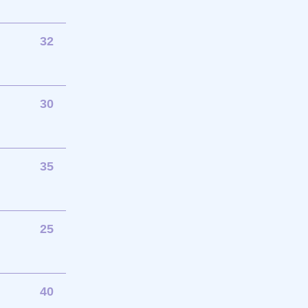
32
30
35
25
40