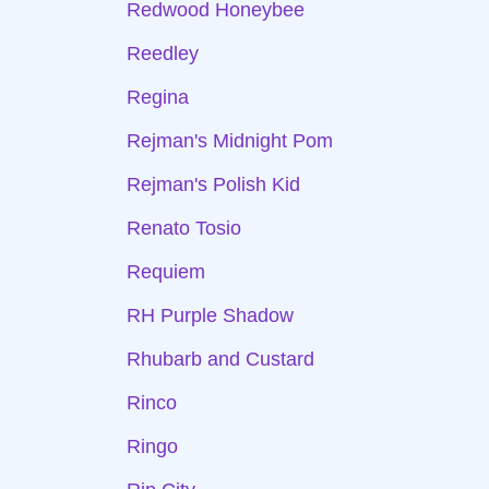
Redwood Honeybee
Reedley
Regina
Rejman's Midnight Pom
Rejman's Polish Kid
Renato Tosio
Requiem
RH Purple Shadow
Rhubarb and Custard
Rinco
Ringo