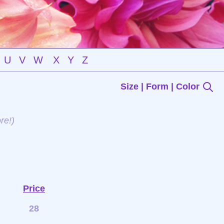
U
V
W
X
Y
Z
Size | Form | Color
re!)
Price
28