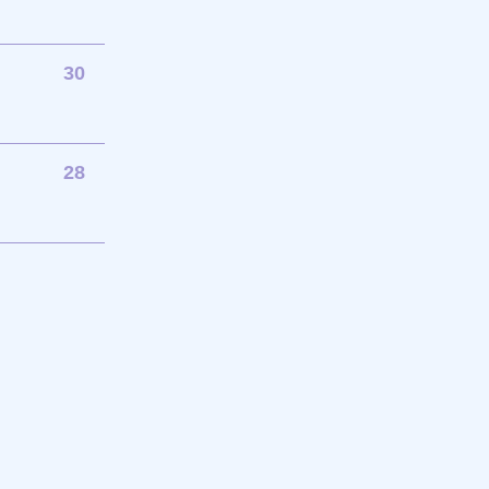
30
28