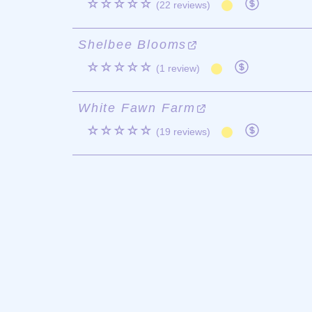
☆☆☆☆☆
(22 reviews)
Shelbee Blooms
☆☆☆☆☆
(1 review)
White Fawn Farm
☆☆☆☆☆
(19 reviews)