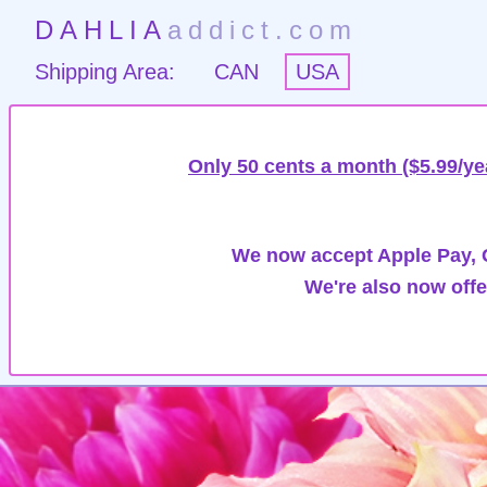
DAHLIA
addict.com
Shipping Area:
CAN
USA
Only 50 cents a month ($5.99/ye
We now accept Apple Pay, G
We're also now offe