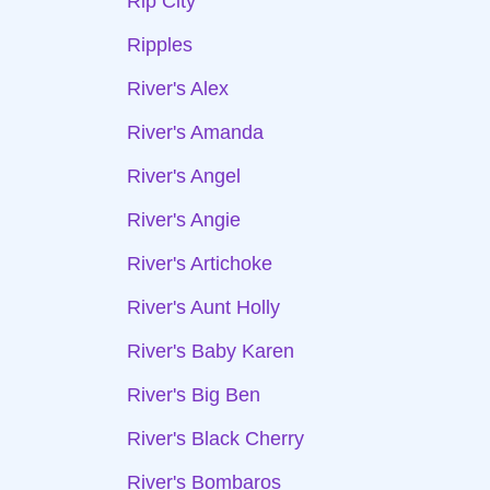
Rip City
Ripples
River's Alex
River's Amanda
River's Angel
River's Angie
River's Artichoke
River's Aunt Holly
River's Baby Karen
River's Big Ben
River's Black Cherry
River's Bombaros