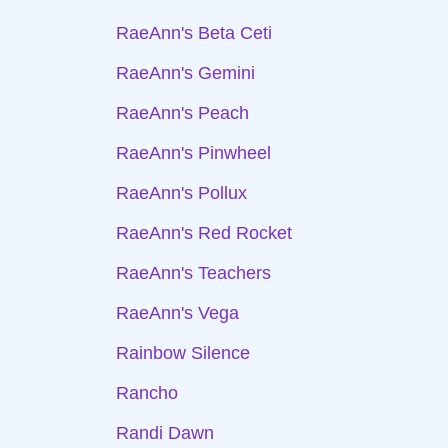
RaeAnn's Beta Ceti
RaeAnn's Gemini
RaeAnn's Peach
RaeAnn's Pinwheel
RaeAnn's Pollux
RaeAnn's Red Rocket
RaeAnn's Teachers
RaeAnn's Vega
Rainbow Silence
Rancho
Randi Dawn