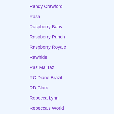
Randy Crawford
Rasa
Raspberry Baby
Raspberry Punch
Raspberry Royale
Rawhide
Raz-Ma-Taz
RC Diane Brazil
RD Clara
Rebecca Lynn
Rebecca's World