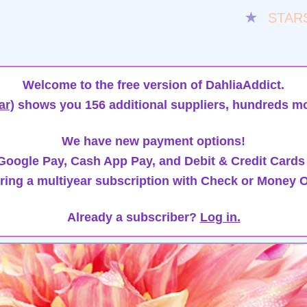
★
STAR
Welcome to the free version of DahliaAddict.
ar)
shows you 156 additional suppliers, hundreds mo
We have new payment options!
oogle Pay, Cash App Pay, and Debit & Credit Cards
ring a multiyear subscription with Check or Money O
Already a subscriber?
Log in.