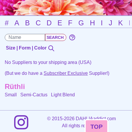
#
A
B
C
D
E
F
G
H
I
J
K
Size | Form | Color
No Suppliers to your shipping area (USA)
(But we do have a
Subscriber Exclusive
Supplier!)
Rüthli
Small Semi-Cactus
Light Blend
©
2015-2026 DAHLIAaddict.com
All rights reserved.
TOP