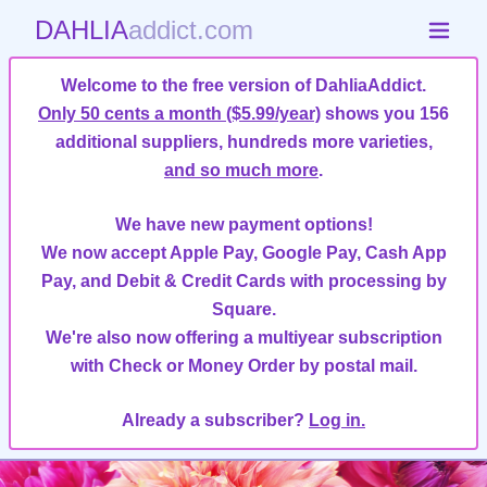
DAHLIA
addict.com
Welcome to the free version of DahliaAddict.
Only 50 cents a month ($5.99/year)
shows you 156
additional suppliers, hundreds more varieties,
and so much more
.
We have new payment options!
We now accept Apple Pay, Google Pay, Cash App
Pay, and Debit & Credit Cards with processing by
Square.
We're also now offering a multiyear subscription
with Check or Money Order by postal mail.
Already a subscriber?
Log in.