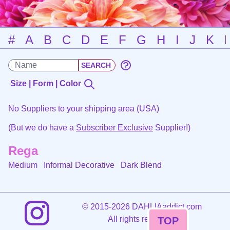
#
A
B
C
D
E
F
G
H
I
J
K
Size | Form | Color
No Suppliers to your shipping area (USA)
(But we do have a
Subscriber Exclusive
Supplier!)
Rega
Medium Informal Decorative
Dark Blend
©
2015-2026 DAHLIAaddict.com
All rights reserved.
TOP