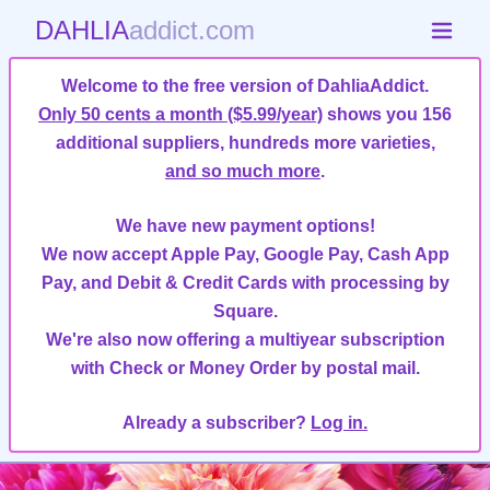
DAHLIA
addict.com
Welcome to the free version of DahliaAddict.
Only 50 cents a month ($5.99/year)
shows you 156
additional suppliers, hundreds more varieties,
and so much more
.
We have new payment options!
We now accept Apple Pay, Google Pay, Cash App
Pay, and Debit & Credit Cards with processing by
Square.
We're also now offering a multiyear subscription
with Check or Money Order by postal mail.
Already a subscriber?
Log in.