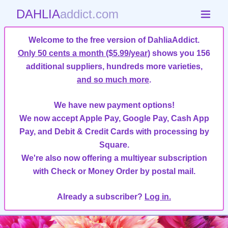
DAHLIA
addict.com
Welcome to the free version of DahliaAddict.
Only 50 cents a month ($5.99/year)
shows you 156
additional suppliers, hundreds more varieties,
and so much more
.
We have new payment options!
We now accept Apple Pay, Google Pay, Cash App
Pay, and Debit & Credit Cards with processing by
Square.
We're also now offering a multiyear subscription
with Check or Money Order by postal mail.
Already a subscriber?
Log in.