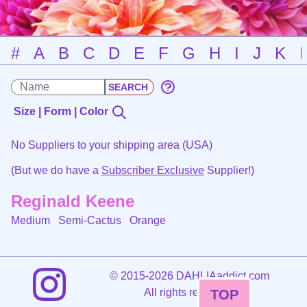
#
A
B
C
D
E
F
G
H
I
J
K
Size | Form | Color
No Suppliers to your shipping area (USA)
(But we do have a
Subscriber Exclusive
Supplier!)
Reginald Keene
Medium Semi-Cactus
Orange
©
2015-2026 DAHLIAaddict.com
All rights reserved.
TOP