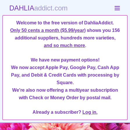
DAHLIA
addict.com
Welcome to the free version of DahliaAddict.
Only 50 cents a month ($5.99/year)
shows you 156
additional suppliers, hundreds more varieties,
and so much more
.
We have new payment options!
We now accept Apple Pay, Google Pay, Cash App
Pay, and Debit & Credit Cards with processing by
Square.
We're also now offering a multiyear subscription
with Check or Money Order by postal mail.
Already a subscriber?
Log in.