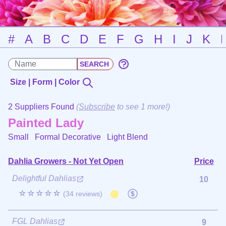
#
A
B
C
D
E
F
G
H
I
J
K
Size | Form | Color
2 Suppliers Found
(
Subscribe
to see 1 more!)
Painted Lady
Small Formal Decorative
Light Blend
Dahlia Growers - Not Yet Open
Price
Delightful Dahlias
10
☆☆☆☆☆
(34 reviews)
FGL Dahlias
9