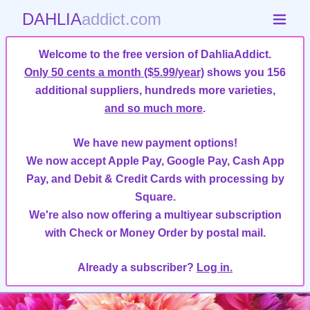
DAHLIA
addict.com
Welcome to the free version of DahliaAddict.
Only 50 cents a month ($5.99/year)
shows you 156
additional suppliers, hundreds more varieties,
and so much more
.
We have new payment options!
We now accept Apple Pay, Google Pay, Cash App
Pay, and Debit & Credit Cards with processing by
Square.
We're also now offering a multiyear subscription
with Check or Money Order by postal mail.
Already a subscriber?
Log in.