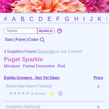
#
A
B
C
D
E
F
G
H
I
J
K
Size | Form | Color
4 Suppliers Found
(
Subscribe
to see 3 more!)
Puget Sparkle
Miniature Formal Decorative
Red
Dahlia Growers - Not Yet Open
Price
Bainbridge Island Farms
6
☆☆☆☆☆
(1 review)
Delightful Dahlias
8