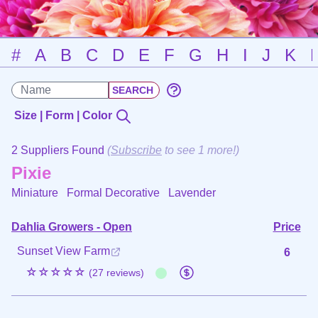
#
A
B
C
D
E
F
G
H
I
J
K
Size | Form | Color
2 Suppliers Found
(
Subscribe
to see 1 more!)
Pixie
Miniature Formal Decorative
Lavender
Dahlia Growers - Open
Price
Sunset View Farm
6
☆☆☆☆☆
(27 reviews)