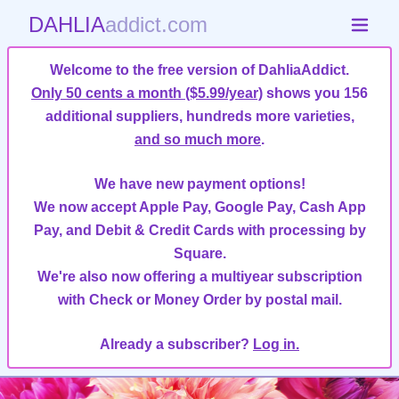
DAHLIA
addict.com
Welcome to the free version of DahliaAddict.
Only 50 cents a month ($5.99/year)
shows you 156
additional suppliers, hundreds more varieties,
and so much more
.
We have new payment options!
We now accept Apple Pay, Google Pay, Cash App
Pay, and Debit & Credit Cards with processing by
Square.
We're also now offering a multiyear subscription
with Check or Money Order by postal mail.
Already a subscriber?
Log in.