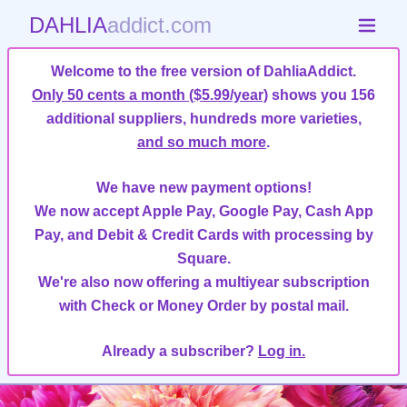
DAHLIA
addict.com
Welcome to the free version of DahliaAddict.
Only 50 cents a month ($5.99/year)
shows you 156
additional suppliers, hundreds more varieties,
and so much more
.
We have new payment options!
We now accept Apple Pay, Google Pay, Cash App
Pay, and Debit & Credit Cards with processing by
Square.
We're also now offering a multiyear subscription
with Check or Money Order by postal mail.
Already a subscriber?
Log in.