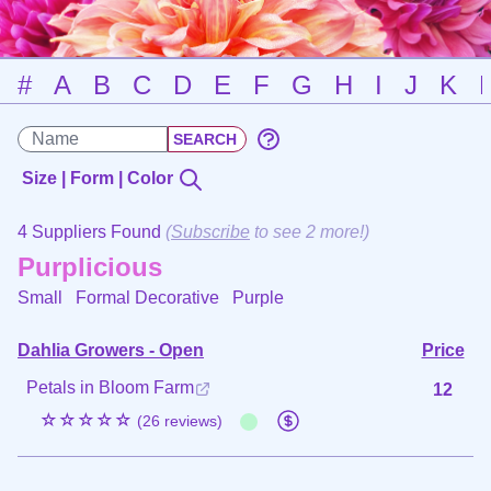
#
A
B
C
D
E
F
G
H
I
J
K
Size | Form | Color
4 Suppliers Found
(
Subscribe
to see 2 more!)
Purplicious
Small Formal Decorative
Purple
Dahlia Growers - Open
Price
Petals in Bloom Farm
12
☆☆☆☆☆
(26 reviews)