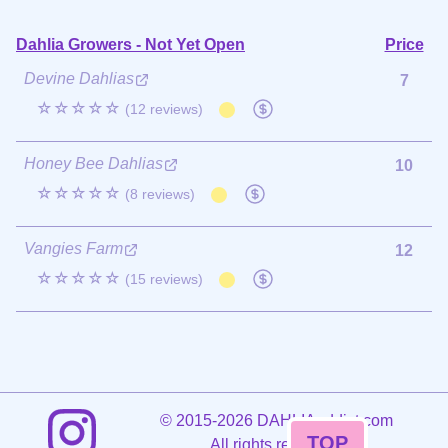
Dahlia Growers - Not Yet Open
Price
Devine Dahlias
7
☆☆☆☆☆
(12 reviews)
Honey Bee Dahlias
10
☆☆☆☆☆
(8 reviews)
Vangies Farm
12
☆☆☆☆☆
(15 reviews)
©
2015-2026 DAHLIAaddict.com
TOP
All rights reserved.