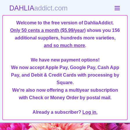
DAHLIA
addict.com
Welcome to the free version of DahliaAddict.
Only 50 cents a month ($5.99/year)
shows you 156
additional suppliers, hundreds more varieties,
and so much more
.
We have new payment options!
We now accept Apple Pay, Google Pay, Cash App
Pay, and Debit & Credit Cards with processing by
Square.
We're also now offering a multiyear subscription
with Check or Money Order by postal mail.
Already a subscriber?
Log in.