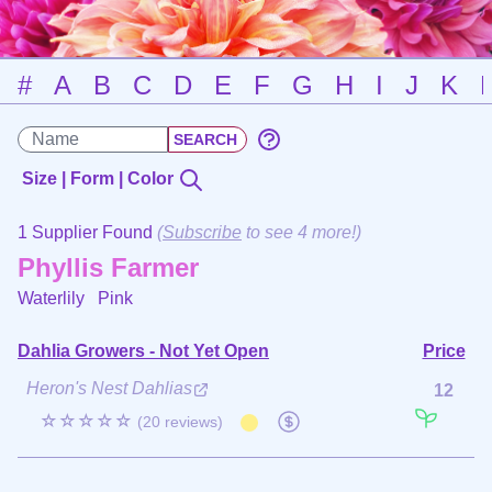
#
A
B
C
D
E
F
G
H
I
J
K
Size | Form | Color
1 Supplier Found
(
Subscribe
to see 4 more!)
Phyllis Farmer
Waterlily
Pink
Dahlia Growers - Not Yet Open
Price
Heron's Nest Dahlias
12
☆☆☆☆☆
(20 reviews)