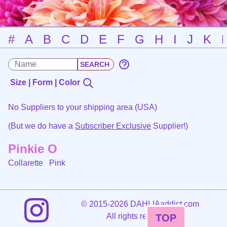
#
A
B
C
D
E
F
G
H
I
J
K
Size | Form | Color
No Suppliers to your shipping area (USA)
(But we do have a
Subscriber Exclusive
Supplier!)
Pinkie O
Collarette
Pink
©
2015-2026 DAHLIAaddict.com
All rights reserved.
TOP