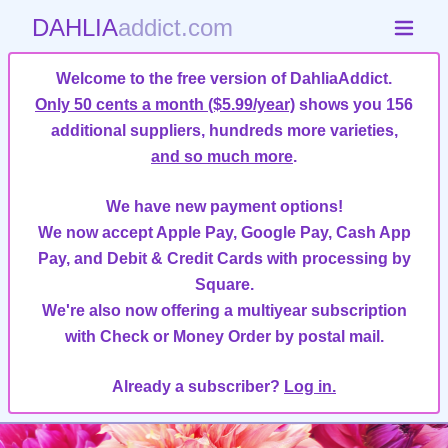
DAHLIA
addict.com
Welcome to the free version of DahliaAddict.
Only 50 cents a month ($5.99/year)
shows you 156
additional suppliers, hundreds more varieties,
and so much more
.
We have new payment options!
We now accept Apple Pay, Google Pay, Cash App
Pay, and Debit & Credit Cards with processing by
Square.
We're also now offering a multiyear subscription
with Check or Money Order by postal mail.
Already a subscriber?
Log in.