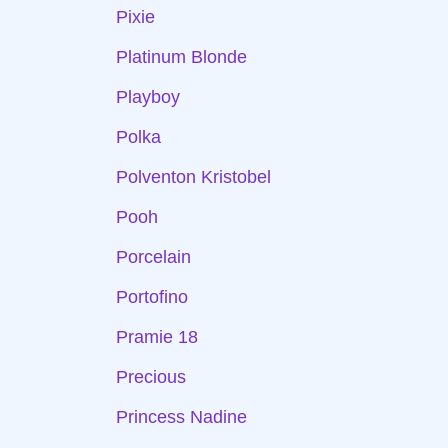
Pixie
Platinum Blonde
Playboy
Polka
Polventon Kristobel
Pooh
Porcelain
Portofino
Pramie 18
Precious
Princess Nadine