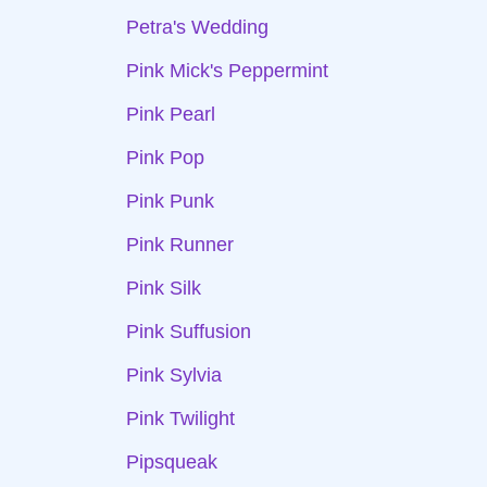
Petra's Wedding
Pink Mick's Peppermint
Pink Pearl
Pink Pop
Pink Punk
Pink Runner
Pink Silk
Pink Suffusion
Pink Sylvia
Pink Twilight
Pipsqueak