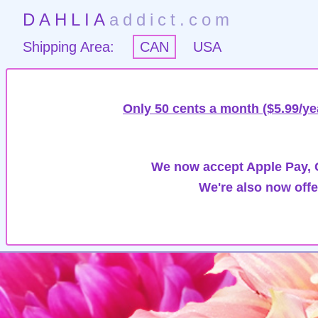
DAHLIA
addict.com
Shipping Area:
CAN
USA
Only 50 cents a month ($5.99/ye
We now accept Apple Pay, G
We're also now offe