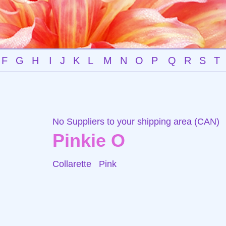
F
G
H
I
J
K
L
M
N
O
P
Q
R
S
T
No Suppliers to your shipping area (CAN)
Pinkie O
Collarette
Pink