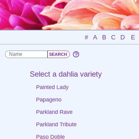
#
A
B
C
D
E
Select a dahlia variety
Painted Lady
Papageno
Parkland Rave
Parkland Tribute
Paso Doble