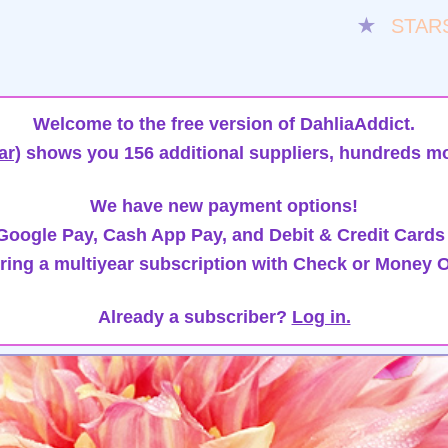
★
STAR
Welcome to the free version of DahliaAddict.
ar)
shows you 156 additional suppliers, hundreds mo
We have new payment options!
oogle Pay, Cash App Pay, and Debit & Credit Cards
ring a multiyear subscription with Check or Money O
Already a subscriber?
Log in.