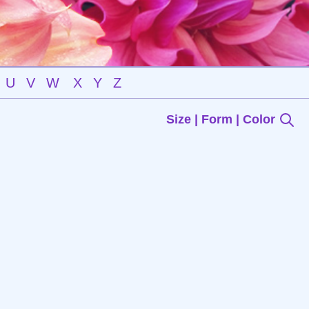
U
V
W
X
Y
Z
Size | Form | Color