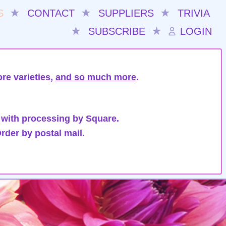
S
★
CONTACT
★
SUPPLIERS
★
TRIVIA
★
SUBSCRIBE
★
LOGIN
re varieties,
and so much more
.
 with processing by Square.
rder by postal mail.