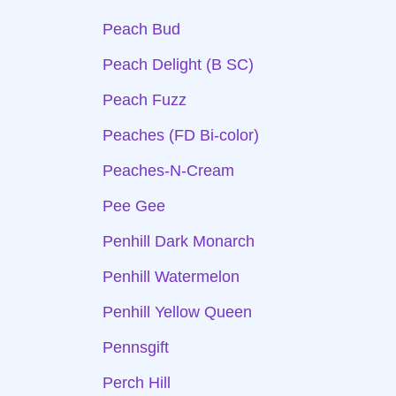
Peach Bud
Peach Delight (B SC)
Peach Fuzz
Peaches (FD Bi-color)
Peaches-N-Cream
Pee Gee
Penhill Dark Monarch
Penhill Watermelon
Penhill Yellow Queen
Pennsgift
Perch Hill