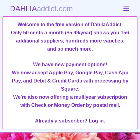
DAHLIA
addict.com
Welcome to the free version of DahliaAddict.
Only 50 cents a month ($5.99/year)
shows you 156
additional suppliers, hundreds more varieties,
and so much more
.
We have new payment options!
We now accept Apple Pay, Google Pay, Cash App
Pay, and Debit & Credit Cards with processing by
Square.
We're also now offering a multiyear subscription
with Check or Money Order by postal mail.
Already a subscriber?
Log in.