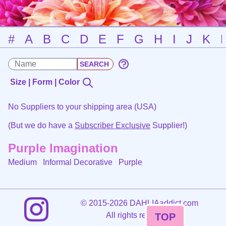
#
A
B
C
D
E
F
G
H
I
J
K
Size | Form | Color
No Suppliers to your shipping area (USA)
(But we do have a
Subscriber Exclusive
Supplier!)
Purple Imagination
Medium Informal Decorative
Purple
©
2015-2026 DAHLIAaddict.com
All rights reserved.
TOP