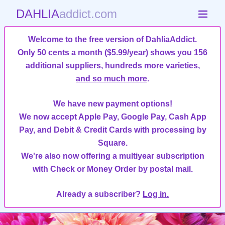
DAHLIA
addict.com
Welcome to the free version of DahliaAddict.
Only 50 cents a month ($5.99/year)
shows you 156
additional suppliers, hundreds more varieties,
and so much more
.
We have new payment options!
We now accept Apple Pay, Google Pay, Cash App
Pay, and Debit & Credit Cards with processing by
Square.
We're also now offering a multiyear subscription
with Check or Money Order by postal mail.
Already a subscriber?
Log in.