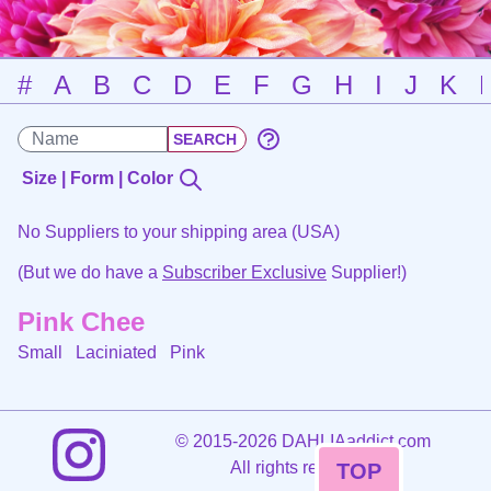
#
A
B
C
D
E
F
G
H
I
J
K
Size | Form | Color
No Suppliers to your shipping area (USA)
(But we do have a
Subscriber Exclusive
Supplier!)
Pink Chee
Small Laciniated
Pink
©
2015-2026 DAHLIAaddict.com
All rights reserved.
TOP