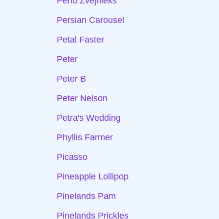
Perlu Zvejnieks
Persian Carousel
Petal Faster
Peter
Peter B
Peter Nelson
Petra's Wedding
Phyllis Farmer
Picasso
Pineapple Lollipop
Pinelands Pam
Pinelands Prickles