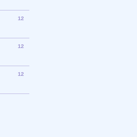
12
12
12