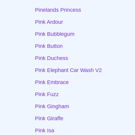
Pinelands Princess
Pink Ardour
Pink Bubblegum
Pink Button
Pink Duchess
Pink Elephant Car Wash V2
Pink Embrace
Pink Fuzz
Pink Gingham
Pink Giraffe
Pink Isa