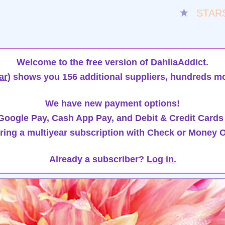
★
STAR
Welcome to the free version of DahliaAddict.
ar)
shows you 156 additional suppliers, hundreds mo
We have new payment options!
oogle Pay, Cash App Pay, and Debit & Credit Cards
ring a multiyear subscription with Check or Money O
Already a subscriber?
Log in.