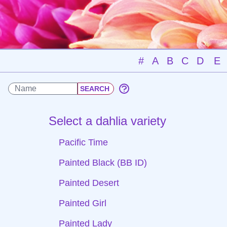
#
A
B
C
D
E
Select a dahlia variety
Pacific Time
Painted Black (BB ID)
Painted Desert
Painted Girl
Painted Lady