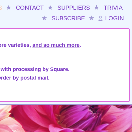
S
★
CONTACT
★
SUPPLIERS
★
TRIVIA
★
SUBSCRIBE
★
LOGIN
re varieties,
and so much more
.
 with processing by Square.
rder by postal mail.