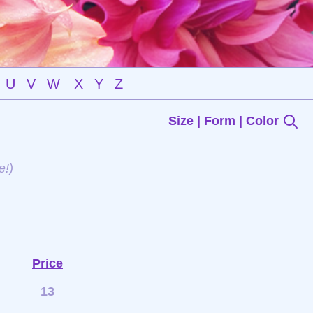
U
V
W
X
Y
Z
Size | Form | Color
e!)
Price
13