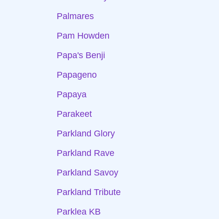
Palmares
Pam Howden
Papa's Benji
Papageno
Papaya
Parakeet
Parkland Glory
Parkland Rave
Parkland Savoy
Parkland Tribute
Parklea KB