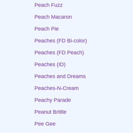
Peach Fuzz
Peach Macaron
Peach Pie
Peaches (FD Bi-color)
Peaches (FD Peach)
Peaches (ID)
Peaches and Dreams
Peaches-N-Cream
Peachy Parade
Peanut Brittle
Pee Gee