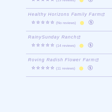
(19 reviews)
Healthy Horizons Family Farm
☆☆☆☆☆
(No reviews)
RainySunday Ranch
☆☆☆☆☆
(14 reviews)
Roving Radish Flower Farm
☆☆☆☆☆
(11 reviews)