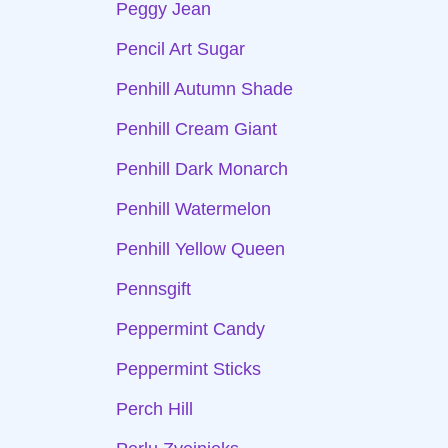
Peggy Jean
Pencil Art Sugar
Penhill Autumn Shade
Penhill Cream Giant
Penhill Dark Monarch
Penhill Watermelon
Penhill Yellow Queen
Pennsgift
Peppermint Candy
Peppermint Sticks
Perch Hill