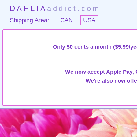
DAHLIA
addict.com
Shipping Area:
CAN
USA
Only 50 cents a month ($5.99/ye
We now accept Apple Pay, G
We're also now offe