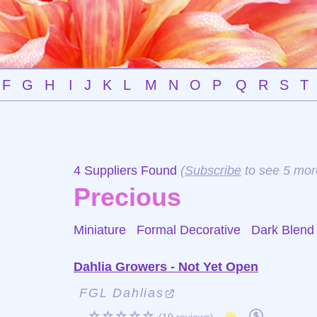
F
G
H
I
J
K
L
M
N
O
P
Q
R
S
T
4 Suppliers Found
(
Subscribe
to see 5 mor
Precious
Miniature Formal Decorative
Dark Blend
Dahlia Growers - Not Yet Open
FGL Dahlias
☆☆☆☆☆