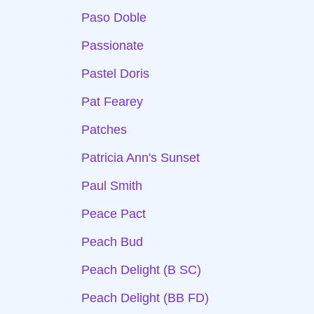
Paso Doble
Passionate
Pastel Doris
Pat Fearey
Patches
Patricia Ann's Sunset
Paul Smith
Peace Pact
Peach Bud
Peach Delight (B SC)
Peach Delight (BB FD)