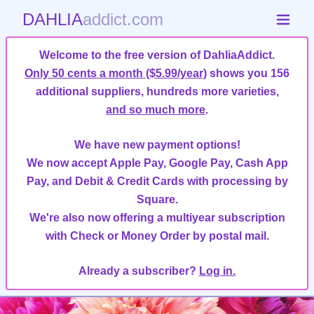
DAHLIA
addict.com
Welcome to the free version of DahliaAddict.
Only 50 cents a month ($5.99/year)
shows you 156
additional suppliers, hundreds more varieties,
and so much more
.
We have new payment options!
We now accept Apple Pay, Google Pay, Cash App
Pay, and Debit & Credit Cards with processing by
Square.
We're also now offering a multiyear subscription
with Check or Money Order by postal mail.
Already a subscriber?
Log in.