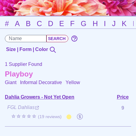
#
A
B
C
D
E
F
G
H
I
J
K
Size | Form | Color
1 Supplier Found
Playboy
Giant Informal Decorative
Yellow
Dahlia Growers - Not Yet Open
Price
FGL Dahlias
9
☆☆☆☆☆
(19 reviews)