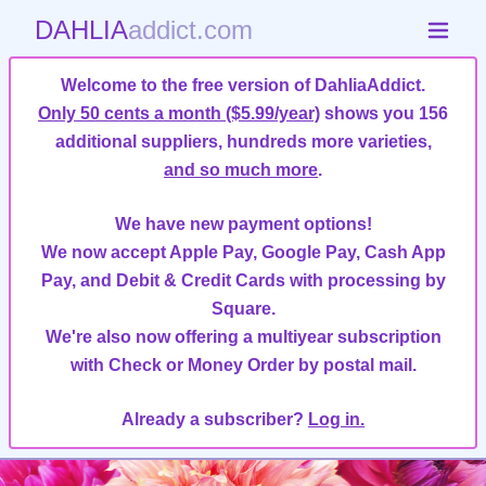
DAHLIA
addict.com
Welcome to the free version of DahliaAddict.
Only 50 cents a month ($5.99/year)
shows you 156
additional suppliers, hundreds more varieties,
and so much more
.
We have new payment options!
We now accept Apple Pay, Google Pay, Cash App
Pay, and Debit & Credit Cards with processing by
Square.
We're also now offering a multiyear subscription
with Check or Money Order by postal mail.
Already a subscriber?
Log in.