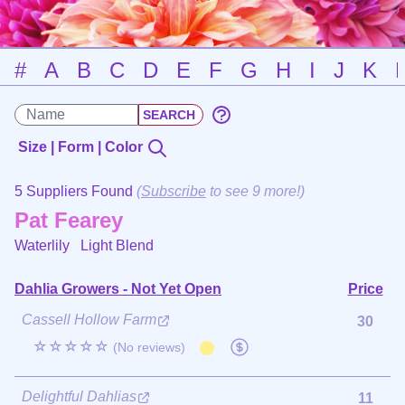
#
A
B
C
D
E
F
G
H
I
J
K
Size | Form | Color
5 Suppliers Found
(
Subscribe
to see 9 more!)
Pat Fearey
Waterlily
Light Blend
Dahlia Growers - Not Yet Open
Price
Cassell Hollow Farm
30
☆☆☆☆☆
(No reviews)
Delightful Dahlias
11