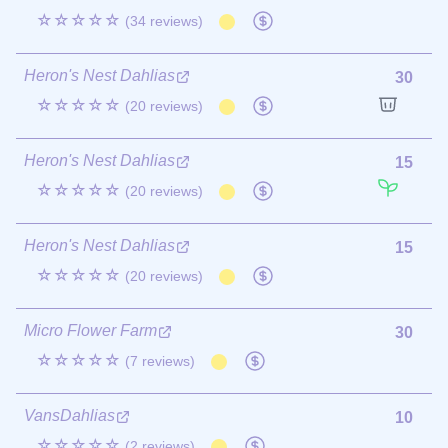
☆☆☆☆☆
(34 reviews)
Heron's Nest Dahlias
30
☆☆☆☆☆
(20 reviews)
Heron's Nest Dahlias
15
☆☆☆☆☆
(20 reviews)
Heron's Nest Dahlias
15
☆☆☆☆☆
(20 reviews)
Micro Flower Farm
30
☆☆☆☆☆
(7 reviews)
VansDahlias
10
☆☆☆☆☆
(2 reviews)