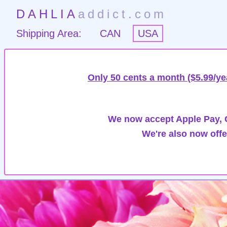
DAHLIA
addict.com
Shipping Area:
CAN
USA
Only 50 cents a month ($5.99/ye
We now accept Apple Pay, G
We're also now offe