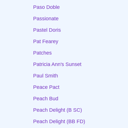
Paso Doble
Passionate
Pastel Doris
Pat Fearey
Patches
Patricia Ann's Sunset
Paul Smith
Peace Pact
Peach Bud
Peach Delight (B SC)
Peach Delight (BB FD)