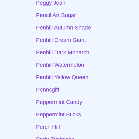
Peggy Jean
Pencil Art Sugar
Penhill Autumn Shade
Penhill Cream Giant
Penhill Dark Monarch
Penhill Watermelon
Penhill Yellow Queen
Pennsgift
Peppermint Candy
Peppermint Sticks
Perch Hill