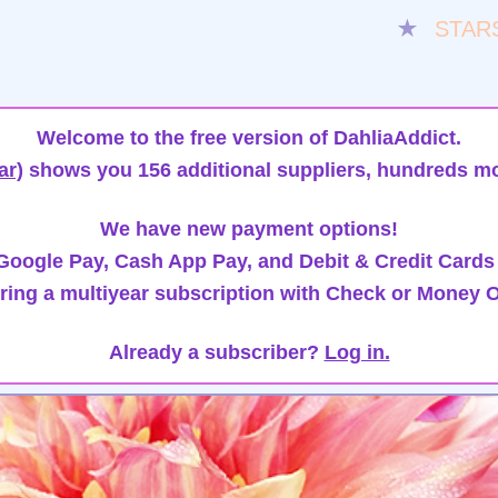
★
STAR
Welcome to the free version of DahliaAddict.
ar)
shows you 156 additional suppliers, hundreds mo
We have new payment options!
oogle Pay, Cash App Pay, and Debit & Credit Cards
ring a multiyear subscription with Check or Money O
Already a subscriber?
Log in.