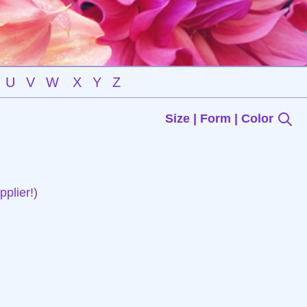
U
V
W
X
Y
Z
Size | Form | Color
plier!)