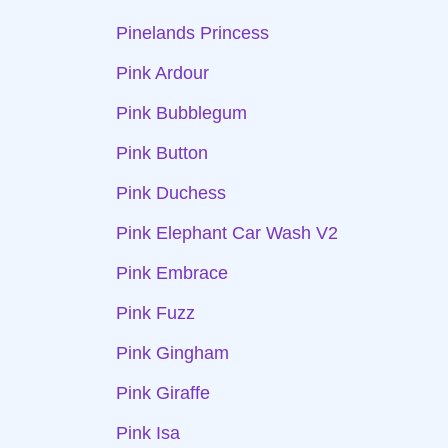
Pinelands Princess
Pink Ardour
Pink Bubblegum
Pink Button
Pink Duchess
Pink Elephant Car Wash V2
Pink Embrace
Pink Fuzz
Pink Gingham
Pink Giraffe
Pink Isa