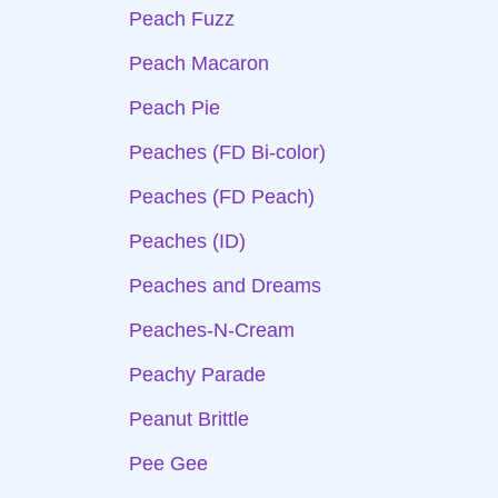
Peach Fuzz
Peach Macaron
Peach Pie
Peaches (FD Bi-color)
Peaches (FD Peach)
Peaches (ID)
Peaches and Dreams
Peaches-N-Cream
Peachy Parade
Peanut Brittle
Pee Gee