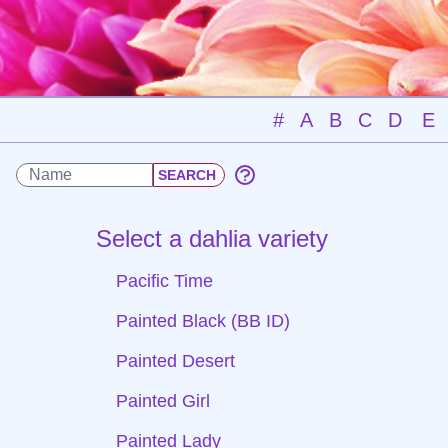
#
A
B
C
D
E
Select a dahlia variety
Pacific Time
Painted Black (BB ID)
Painted Desert
Painted Girl
Painted Lady