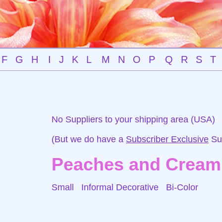
F
G
H
I
J
K
L
M
N
O
P
Q
R
S
T
No Suppliers to your shipping area (USA)
(But we do have a
Subscriber Exclusive
Sup
Peaches and Cream
Small Informal Decorative
Bi-Color