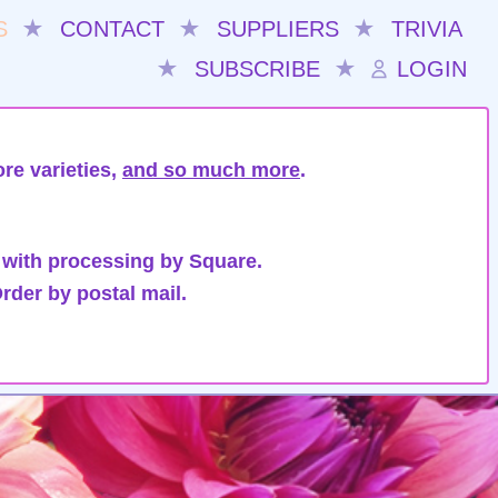
S
★
CONTACT
★
SUPPLIERS
★
TRIVIA
★
SUBSCRIBE
★
LOGIN
re varieties,
and so much more
.
 with processing by Square.
rder by postal mail.