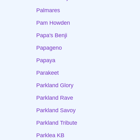
Palmares
Pam Howden
Papa's Benji
Papageno
Papaya
Parakeet
Parkland Glory
Parkland Rave
Parkland Savoy
Parkland Tribute
Parklea KB