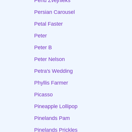
Perlu Zvejnieks
Persian Carousel
Petal Faster
Peter
Peter B
Peter Nelson
Petra's Wedding
Phyllis Farmer
Picasso
Pineapple Lollipop
Pinelands Pam
Pinelands Prickles