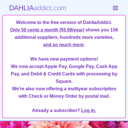
DAHLIA
addict.com
Welcome to the free version of DahliaAddict.
Only 50 cents a month ($5.99/year)
shows you 156
additional suppliers, hundreds more varieties,
and so much more
.
We have new payment options!
We now accept Apple Pay, Google Pay, Cash App
Pay, and Debit & Credit Cards with processing by
Square.
We're also now offering a multiyear subscription
with Check or Money Order by postal mail.
Already a subscriber?
Log in.