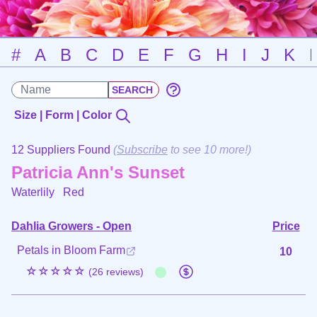
#
A
B
C
D
E
F
G
H
I
J
K
Size | Form | Color
12 Suppliers Found
(
Subscribe
to see 10 more!)
Patricia Ann's Sunset
Waterlily
Red
Dahlia Growers - Open
Price
Petals in Bloom Farm
10
☆☆☆☆☆
(26 reviews)