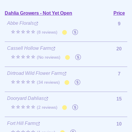
Dahlia Growers - Not Yet Open
Price
Abbe Florals
9
☆☆☆☆☆
(8 reviews)
Cassell Hollow Farm
20
☆☆☆☆☆
(No reviews)
Dirtroad Wild Flower Farm
7
☆☆☆☆☆
(34 reviews)
Dooryard Dahlias
15
☆☆☆☆☆
(2 reviews)
Fort Hill Farm
10