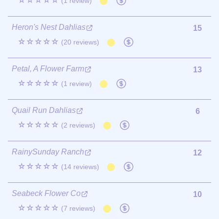
☆☆☆☆☆
(1 review)
Heron's Nest Dahlias
15
☆☆☆☆☆
(20 reviews)
Petal, A Flower Farm
13
☆☆☆☆☆
(1 review)
Quail Run Dahlias
6
☆☆☆☆☆
(2 reviews)
RainySunday Ranch
12
☆☆☆☆☆
(14 reviews)
Seabeck Flower Co
10
☆☆☆☆☆
(7 reviews)