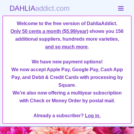
DAHLIA
addict.com
Welcome to the free version of DahliaAddict.
Only 50 cents a month ($5.99/year)
shows you 156
additional suppliers, hundreds more varieties,
and so much more
.
We have new payment options!
We now accept Apple Pay, Google Pay, Cash App
Pay, and Debit & Credit Cards with processing by
Square.
We're also now offering a multiyear subscription
with Check or Money Order by postal mail.
Already a subscriber?
Log in.