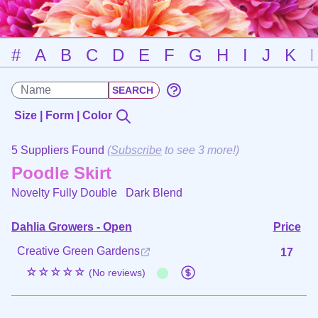
#
A
B
C
D
E
F
G
H
I
J
K
Size | Form | Color
5 Suppliers Found
(
Subscribe
to see 3 more!)
Poodle Skirt
Novelty Fully Double
Dark Blend
Dahlia Growers - Open
Price
Creative Green Gardens
17
☆☆☆☆☆
(No reviews)