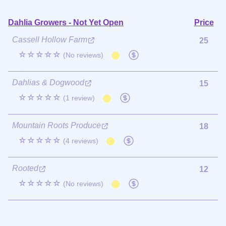
Dahlia Growers - Not Yet Open
Price
Cassell Hollow Farm
25
☆☆☆☆☆
(No reviews)
Dahlias & Dogwood
15
☆☆☆☆☆
(1 review)
Mountain Roots Produce
18
☆☆☆☆☆
(4 reviews)
Rooted
12
☆☆☆☆☆
(No reviews)