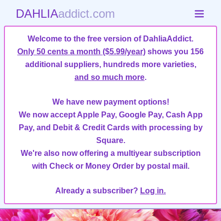
DAHLIA
addict.com
Welcome to the free version of DahliaAddict.
Only 50 cents a month ($5.99/year)
shows you 156
additional suppliers, hundreds more varieties,
and so much more
.
We have new payment options!
We now accept Apple Pay, Google Pay, Cash App
Pay, and Debit & Credit Cards with processing by
Square.
We're also now offering a multiyear subscription
with Check or Money Order by postal mail.
Already a subscriber?
Log in.