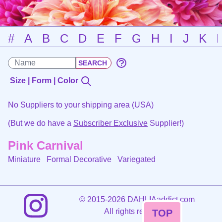
#
A
B
C
D
E
F
G
H
I
J
K
Size | Form | Color
No Suppliers to your shipping area (USA)
(But we do have a
Subscriber Exclusive
Supplier!)
Pink Carnival
Miniature Formal Decorative
Variegated
©
2015-2026 DAHLIAaddict.com
All rights reserved.
TOP