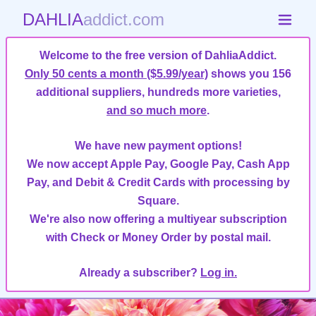
DAHLIA
addict.com
Welcome to the free version of DahliaAddict.
Only 50 cents a month ($5.99/year)
shows you 156
additional suppliers, hundreds more varieties,
and so much more
.
We have new payment options!
We now accept Apple Pay, Google Pay, Cash App
Pay, and Debit & Credit Cards with processing by
Square.
We're also now offering a multiyear subscription
with Check or Money Order by postal mail.
Already a subscriber?
Log in.