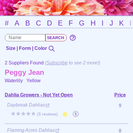
#
A
B
C
D
E
F
G
H
I
J
K
Size | Form | Color
2 Suppliers Found
(
Subscribe
to see 2 more!)
Peggy Jean
Waterlily
Yellow
Dahlia Growers - Not Yet Open
Price
Daybreak Dahlias
9
☆☆☆☆☆
(5 reviews)
Flaming Acres Dahlias
8