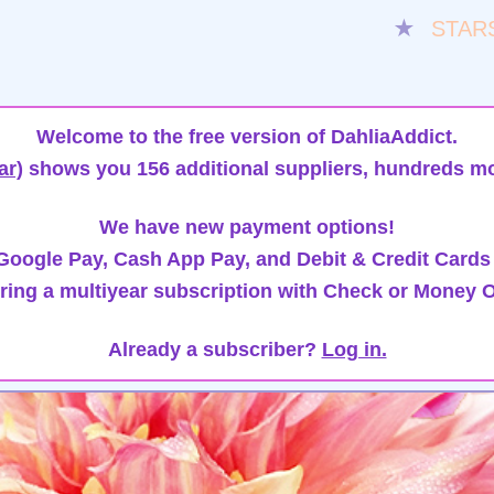
★
STAR
Welcome to the free version of DahliaAddict.
ar)
shows you 156 additional suppliers, hundreds mo
We have new payment options!
oogle Pay, Cash App Pay, and Debit & Credit Cards
ring a multiyear subscription with Check or Money O
Already a subscriber?
Log in.