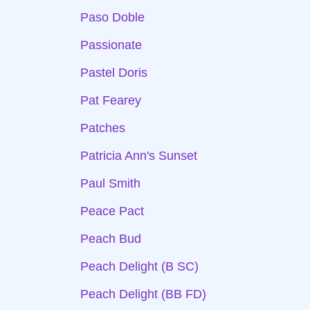
Paso Doble
Passionate
Pastel Doris
Pat Fearey
Patches
Patricia Ann's Sunset
Paul Smith
Peace Pact
Peach Bud
Peach Delight (B SC)
Peach Delight (BB FD)