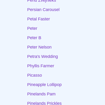
Perlu Zvejnieks
Persian Carousel
Petal Faster
Peter
Peter B
Peter Nelson
Petra's Wedding
Phyllis Farmer
Picasso
Pineapple Lollipop
Pinelands Pam
Pinelands Prickles