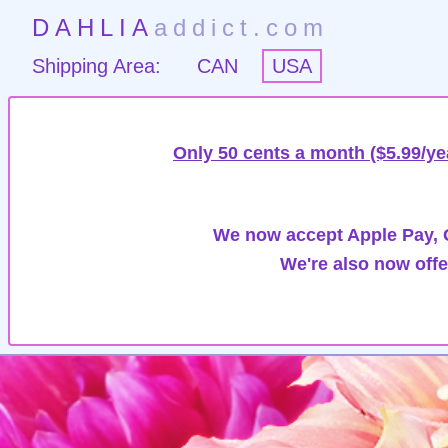
DAHLIA
addict.com
Shipping Area:
CAN
USA
Only 50 cents a month ($5.99/ye
We now accept Apple Pay, G
We're also now offe