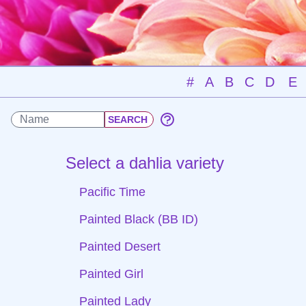
#
A
B
C
D
E
Select a dahlia variety
Pacific Time
Painted Black (BB ID)
Painted Desert
Painted Girl
Painted Lady