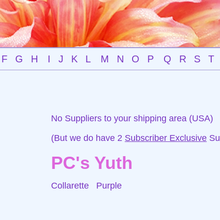
F
G
H
I
J
K
L
M
N
O
P
Q
R
S
T
No Suppliers to your shipping area (USA)
(But we do have 2
Subscriber Exclusive
Sup
PC's Yuth
Collarette
Purple