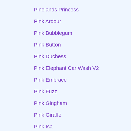
Pinelands Princess
Pink Ardour
Pink Bubblegum
Pink Button
Pink Duchess
Pink Elephant Car Wash V2
Pink Embrace
Pink Fuzz
Pink Gingham
Pink Giraffe
Pink Isa