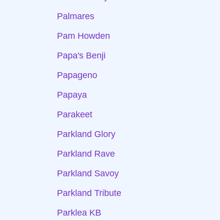
Palmares
Pam Howden
Papa's Benji
Papageno
Papaya
Parakeet
Parkland Glory
Parkland Rave
Parkland Savoy
Parkland Tribute
Parklea KB