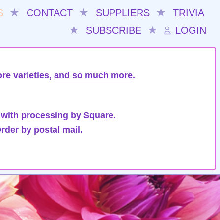
S
★
CONTACT
★
SUPPLIERS
★
TRIVIA
★
SUBSCRIBE
★
LOGIN
re varieties,
and so much more
.
 with processing by Square.
rder by postal mail.