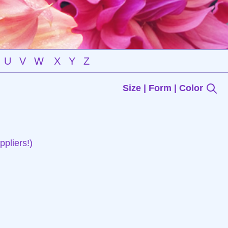
U
V
W
X
Y
Z
Size | Form | Color
pliers!)