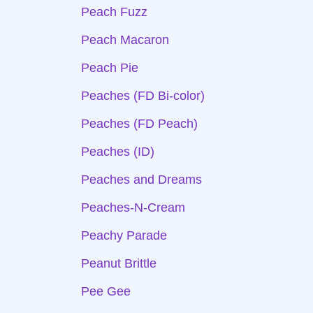
Peach Fuzz
Peach Macaron
Peach Pie
Peaches (FD Bi-color)
Peaches (FD Peach)
Peaches (ID)
Peaches and Dreams
Peaches-N-Cream
Peachy Parade
Peanut Brittle
Pee Gee