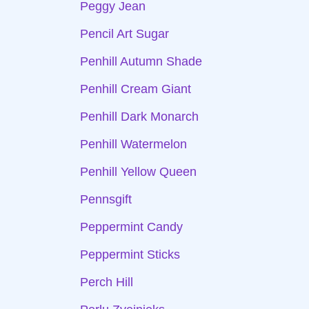
Peggy Jean
Pencil Art Sugar
Penhill Autumn Shade
Penhill Cream Giant
Penhill Dark Monarch
Penhill Watermelon
Penhill Yellow Queen
Pennsgift
Peppermint Candy
Peppermint Sticks
Perch Hill