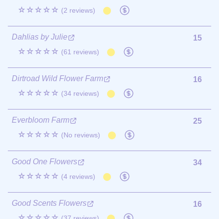
☆☆☆☆☆
(2 reviews)
Dahlias by Julie
15
☆☆☆☆☆
(61 reviews)
Dirtroad Wild Flower Farm
16
☆☆☆☆☆
(34 reviews)
Everbloom Farm
25
☆☆☆☆☆
(No reviews)
Good One Flowers
34
☆☆☆☆☆
(4 reviews)
Good Scents Flowers
16
☆☆☆☆☆
(37 reviews)