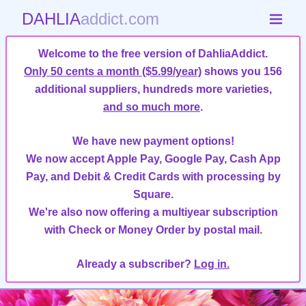
DAHLIA
addict.com
Welcome to the free version of DahliaAddict.
Only 50 cents a month ($5.99/year)
shows you 156
additional suppliers, hundreds more varieties,
and so much more
.
We have new payment options!
We now accept Apple Pay, Google Pay, Cash App
Pay, and Debit & Credit Cards with processing by
Square.
We're also now offering a multiyear subscription
with Check or Money Order by postal mail.
Already a subscriber?
Log in.