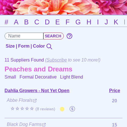
#
A
B
C
D
E
F
G
H
I
J
K
Size | Form | Color
11 Suppliers Found
(
Subscribe
to see 10 more!)
Peaches and Dreams
Small Formal Decorative
Light Blend
Dahlia Growers - Not Yet Open
Price
Abbe Florals
20
☆☆☆☆☆
(8 reviews)
Black Dog Farms
15