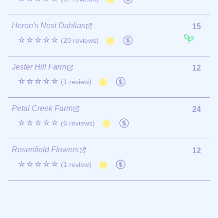
Heron's Nest Dahlias
15
☆☆☆☆☆
(20 reviews)
Jester Hill Farm
12
☆☆☆☆☆
(1 review)
Petal Creek Farm
24
☆☆☆☆☆
(6 reviews)
Rosenfield Flowers
12
☆☆☆☆☆
(1 review)