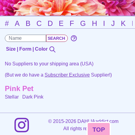
#
A
B
C
D
E
F
G
H
I
J
K
Size | Form | Color
No Suppliers to your shipping area (USA)
(But we do have a
Subscriber Exclusive
Supplier!)
Pink Pet
Stellar
Dark Pink
©
2015-2026 DAHLIAaddict.com
All rights reserved.
TOP