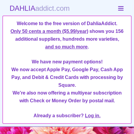
DAHLIA
addict.com
Welcome to the free version of DahliaAddict.
Only 50 cents a month ($5.99/year)
shows you 156
additional suppliers, hundreds more varieties,
and so much more
.
We have new payment options!
We now accept Apple Pay, Google Pay, Cash App
Pay, and Debit & Credit Cards with processing by
Square.
We're also now offering a multiyear subscription
with Check or Money Order by postal mail.
Already a subscriber?
Log in.