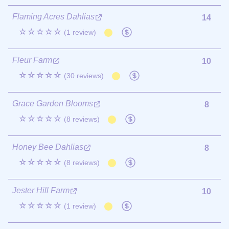
Flaming Acres Dahlias
14
☆☆☆☆☆
(1 review)
Fleur Farm
10
☆☆☆☆☆
(30 reviews)
Grace Garden Blooms
8
☆☆☆☆☆
(8 reviews)
Honey Bee Dahlias
8
☆☆☆☆☆
(8 reviews)
Jester Hill Farm
10
☆☆☆☆☆
(1 review)