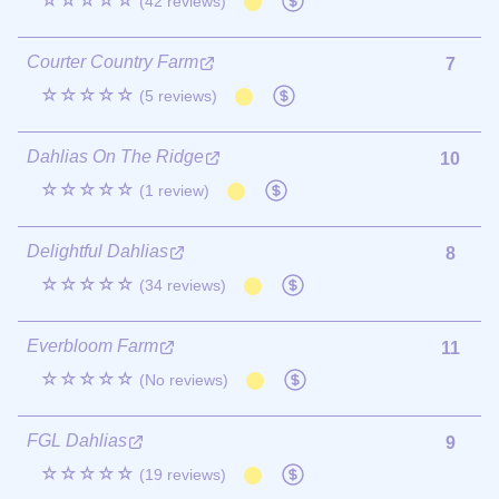
☆☆☆☆☆
(42 reviews)
Courter Country Farm
7
☆☆☆☆☆
(5 reviews)
Dahlias On The Ridge
10
☆☆☆☆☆
(1 review)
Delightful Dahlias
8
☆☆☆☆☆
(34 reviews)
Everbloom Farm
11
☆☆☆☆☆
(No reviews)
FGL Dahlias
9
☆☆☆☆☆
(19 reviews)