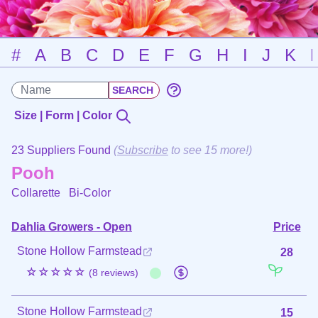
#
A
B
C
D
E
F
G
H
I
J
K
Size | Form | Color
23 Suppliers Found
(
Subscribe
to see 15 more!)
Pooh
Collarette
Bi-Color
Dahlia Growers - Open
Price
Stone Hollow Farmstead
28
☆☆☆☆☆
(8 reviews)
Stone Hollow Farmstead
15