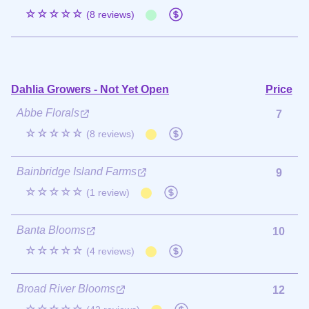
☆☆☆☆☆
(8 reviews)
Dahlia Growers - Not Yet Open
Price
Abbe Florals
7
☆☆☆☆☆
(8 reviews)
Bainbridge Island Farms
9
☆☆☆☆☆
(1 review)
Banta Blooms
10
☆☆☆☆☆
(4 reviews)
Broad River Blooms
12