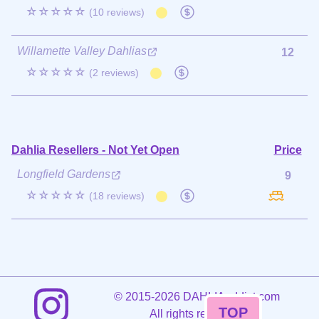
☆☆☆☆☆
(10 reviews)
Willamette Valley Dahlias
12
☆☆☆☆☆
(2 reviews)
Dahlia Resellers - Not Yet Open
Price
Longfield Gardens
9
☆☆☆☆☆
(18 reviews)
©
2015-2026 DAHLIAaddict.com
TOP
All rights reserved.