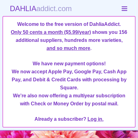
DAHLIA
addict.com
Welcome to the free version of DahliaAddict.
Only 50 cents a month ($5.99/year)
shows you 156
additional suppliers, hundreds more varieties,
and so much more
.
We have new payment options!
We now accept Apple Pay, Google Pay, Cash App
Pay, and Debit & Credit Cards with processing by
Square.
We're also now offering a multiyear subscription
with Check or Money Order by postal mail.
Already a subscriber?
Log in.