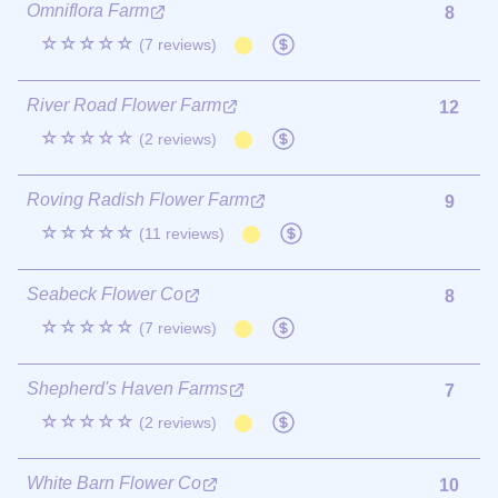
Omniflora Farm
8
☆☆☆☆☆
(7 reviews)
River Road Flower Farm
12
☆☆☆☆☆
(2 reviews)
Roving Radish Flower Farm
9
☆☆☆☆☆
(11 reviews)
Seabeck Flower Co
8
☆☆☆☆☆
(7 reviews)
Shepherd's Haven Farms
7
☆☆☆☆☆
(2 reviews)
White Barn Flower Co
10