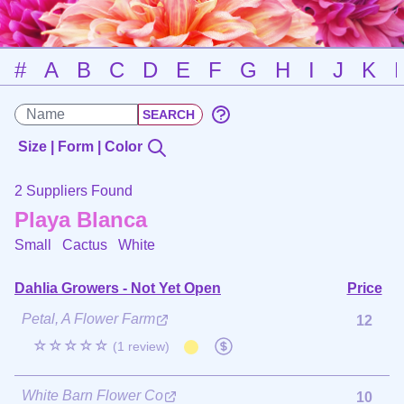
#
A
B
C
D
E
F
G
H
I
J
K
Size | Form | Color
2 Suppliers Found
Playa Blanca
Small Cactus
White
Dahlia Growers - Not Yet Open
Price
Petal, A Flower Farm
12
☆☆☆☆☆
(1 review)
White Barn Flower Co
10