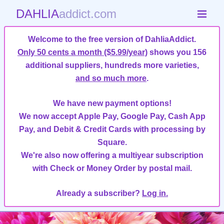
DAHLIA
addict.com
Welcome to the free version of DahliaAddict.
Only 50 cents a month ($5.99/year)
shows you 156
additional suppliers, hundreds more varieties,
and so much more
.
We have new payment options!
We now accept Apple Pay, Google Pay, Cash App
Pay, and Debit & Credit Cards with processing by
Square.
We're also now offering a multiyear subscription
with Check or Money Order by postal mail.
Already a subscriber?
Log in.