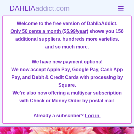
DAHLIA
addict.com
Welcome to the free version of DahliaAddict.
Only 50 cents a month ($5.99/year)
shows you 156
additional suppliers, hundreds more varieties,
and so much more
.
We have new payment options!
We now accept Apple Pay, Google Pay, Cash App
Pay, and Debit & Credit Cards with processing by
Square.
We're also now offering a multiyear subscription
with Check or Money Order by postal mail.
Already a subscriber?
Log in.