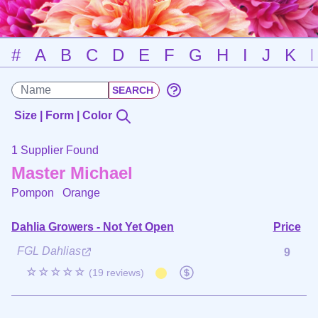
#
A
B
C
D
E
F
G
H
I
J
K
Size | Form | Color
1 Supplier Found
Master Michael
Pompon
Orange
Dahlia Growers - Not Yet Open
Price
FGL Dahlias
9
☆☆☆☆☆
(19 reviews)