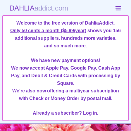
DAHLIA
addict.com
Welcome to the free version of DahliaAddict.
Only 50 cents a month ($5.99/year)
shows you 156
additional suppliers, hundreds more varieties,
and so much more
.
We have new payment options!
We now accept Apple Pay, Google Pay, Cash App
Pay, and Debit & Credit Cards with processing by
Square.
We're also now offering a multiyear subscription
with Check or Money Order by postal mail.
Already a subscriber?
Log in.