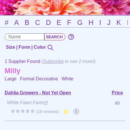
#
A
B
C
D
E
F
G
H
I
J
K
Size | Form | Color
1 Supplier Found
(
Subscribe
to see 2 more!)
Milly
Large Formal Decorative
White
Dahlia Growers - Not Yet Open
Price
White Fawn Farm
40
☆☆☆☆☆
(19 reviews)