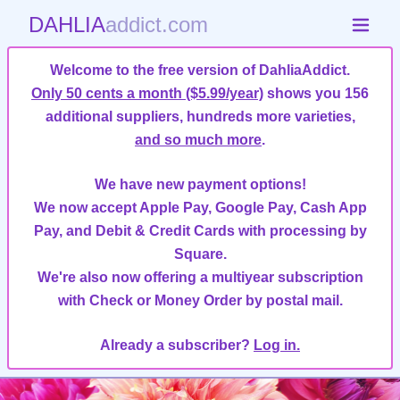
DAHLIA
addict.com
Welcome to the free version of DahliaAddict.
Only 50 cents a month ($5.99/year)
shows you 156
additional suppliers, hundreds more varieties,
and so much more
.
We have new payment options!
We now accept Apple Pay, Google Pay, Cash App
Pay, and Debit & Credit Cards with processing by
Square.
We're also now offering a multiyear subscription
with Check or Money Order by postal mail.
Already a subscriber?
Log in.