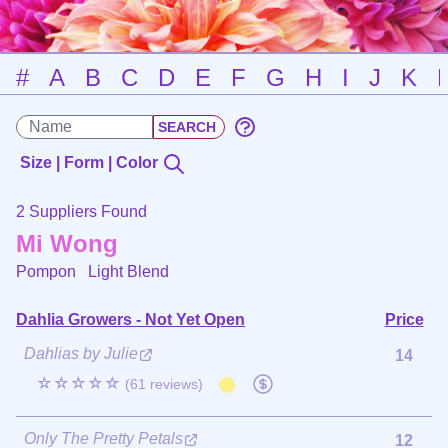
#
A
B
C
D
E
F
G
H
I
J
K
Size | Form | Color
2 Suppliers Found
Mi Wong
Pompon
Light Blend
Dahlia Growers - Not Yet Open
Price
Dahlias by Julie
14
☆☆☆☆☆
(61 reviews)
Only The Pretty Petals
12