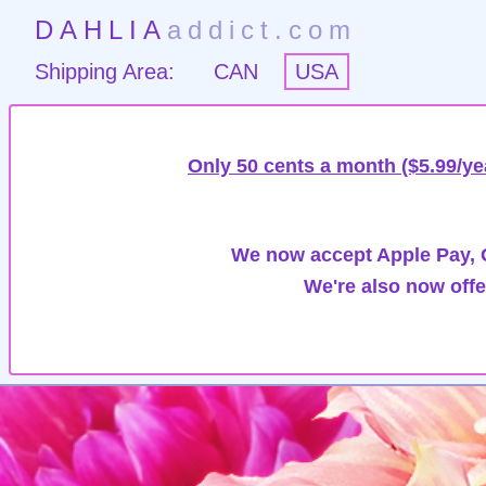
DAHLIA
addict.com
Shipping Area:
CAN
USA
Only 50 cents a month ($5.99/ye
We now accept Apple Pay, G
We're also now offe