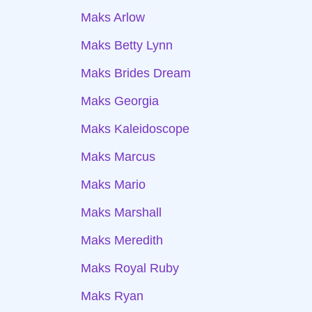
Maks Arlow
Maks Betty Lynn
Maks Brides Dream
Maks Georgia
Maks Kaleidoscope
Maks Marcus
Maks Mario
Maks Marshall
Maks Meredith
Maks Royal Ruby
Maks Ryan