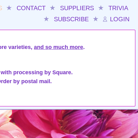
S
★
CONTACT
★
SUPPLIERS
★
TRIVIA
★
SUBSCRIBE
★
LOGIN
re varieties,
and so much more
.
 with processing by Square.
rder by postal mail.