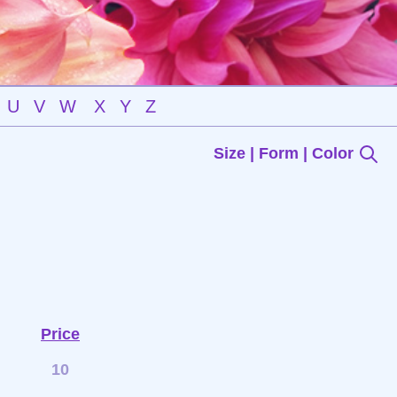
U
V
W
X
Y
Z
Size | Form | Color
Price
10