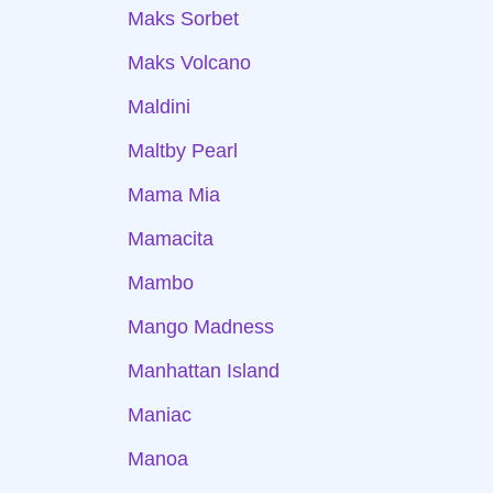
Maks Sorbet
Maks Volcano
Maldini
Maltby Pearl
Mama Mia
Mamacita
Mambo
Mango Madness
Manhattan Island
Maniac
Manoa