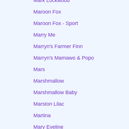
Mark Lockwood
Maroon Fox
Maroon Fox - Sport
Marry Me
Marryn's Farmer Finn
Marryn's Mamawo & Popo
Mars
Marshmallow
Marshmallow Baby
Marston Lilac
Martina
Mary Eveline