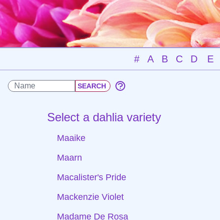
#
A
B
C
D
E
Select a dahlia variety
Maaike
Maarn
Macalister's Pride
Mackenzie Violet
Madame De Rosa