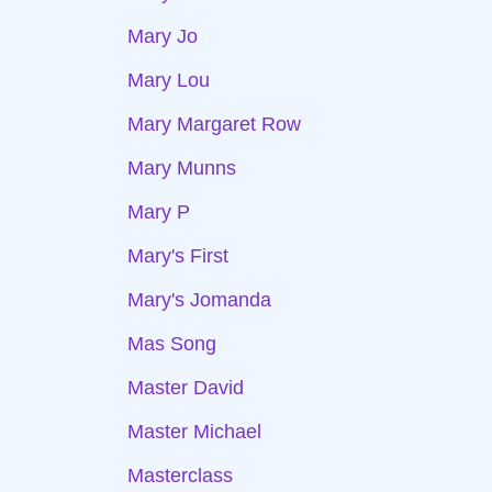
Mary Jo
Mary Lou
Mary Margaret Row
Mary Munns
Mary P
Mary's First
Mary's Jomanda
Mas Song
Master David
Master Michael
Masterclass