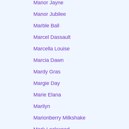
Manor Jayne
Manor Jubilee
Marble Ball
Marcel Dassault
Marcella Louise
Marcia Dawn
Mardy Gras
Margie Day
Marie Elana
Marilyn
Marionberry Milkshake