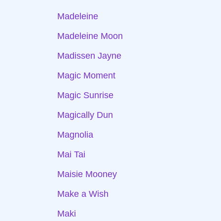
Madeleine
Madeleine Moon
Madissen Jayne
Magic Moment
Magic Sunrise
Magically Dun
Magnolia
Mai Tai
Maisie Mooney
Make a Wish
Maki