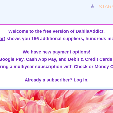
★
STAR
Welcome to the free version of DahliaAddict.
ar)
shows you 156 additional suppliers, hundreds mo
We have new payment options!
oogle Pay, Cash App Pay, and Debit & Credit Cards
ring a multiyear subscription with Check or Money O
Already a subscriber?
Log in.