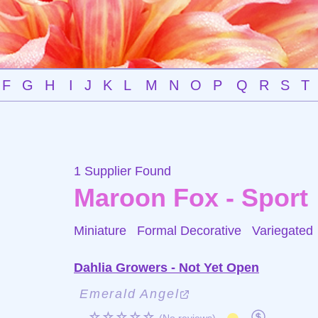
F
G
H
I
J
K
L
M
N
O
P
Q
R
S
T
1 Supplier Found
Maroon Fox - Sport
Miniature Formal Decorative
Variegated
Dahlia Growers - Not Yet Open
Emerald Angel
☆☆☆☆☆