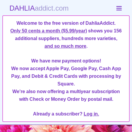
DAHLIA
addict.com
Welcome to the free version of DahliaAddict.
Only 50 cents a month ($5.99/year)
shows you 156
additional suppliers, hundreds more varieties,
and so much more
.
We have new payment options!
We now accept Apple Pay, Google Pay, Cash App
Pay, and Debit & Credit Cards with processing by
Square.
We're also now offering a multiyear subscription
with Check or Money Order by postal mail.
Already a subscriber?
Log in.