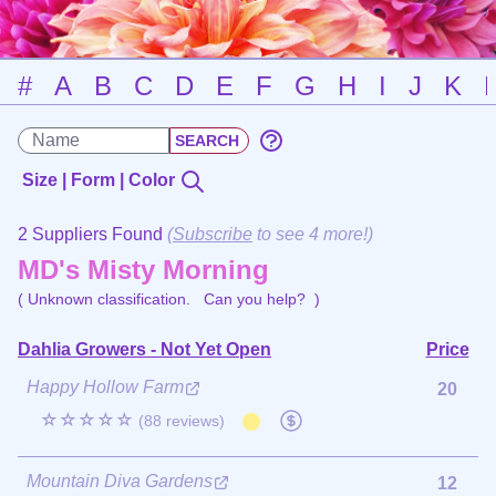
#
A
B
C
D
E
F
G
H
I
J
K
Size | Form | Color
2 Suppliers Found
(
Subscribe
to see 4 more!)
MD's Misty Morning
( Unknown classification.
Can you help?
)
Dahlia Growers - Not Yet Open
Price
Happy Hollow Farm
20
☆☆☆☆☆
(88 reviews)
Mountain Diva Gardens
12