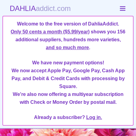
DAHLIA
addict.com
Welcome to the free version of DahliaAddict.
Only 50 cents a month ($5.99/year)
shows you 156
additional suppliers, hundreds more varieties,
and so much more
.
We have new payment options!
We now accept Apple Pay, Google Pay, Cash App
Pay, and Debit & Credit Cards with processing by
Square.
We're also now offering a multiyear subscription
with Check or Money Order by postal mail.
Already a subscriber?
Log in.