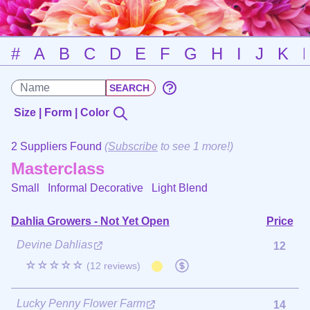
#
A
B
C
D
E
F
G
H
I
J
K
Size | Form | Color
2 Suppliers Found
(
Subscribe
to see 1 more!)
Masterclass
Small Informal Decorative
Light Blend
Dahlia Growers - Not Yet Open
Price
Devine Dahlias
12
☆☆☆☆☆
(12 reviews)
Lucky Penny Flower Farm
14