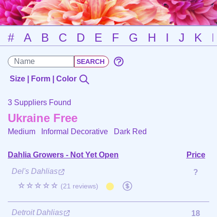
#
A
B
C
D
E
F
G
H
I
J
K
Size | Form | Color
3 Suppliers Found
Ukraine Free
Medium Informal Decorative
Dark Red
Dahlia Growers - Not Yet Open
Price
Del's Dahlias
?
☆☆☆☆☆
(21 reviews)
Detroit Dahlias
18