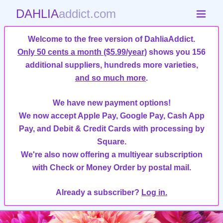
DAHLIA
addict.com
Welcome to the free version of DahliaAddict.
Only 50 cents a month ($5.99/year)
shows you 156
additional suppliers, hundreds more varieties,
and so much more
.
We have new payment options!
We now accept Apple Pay, Google Pay, Cash App
Pay, and Debit & Credit Cards with processing by
Square.
We're also now offering a multiyear subscription
with Check or Money Order by postal mail.
Already a subscriber?
Log in.