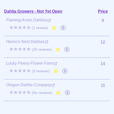
Dahlia Growers - Not Yet Open
Price
Flaming Acres Dahlias
9
☆☆☆☆☆
(1 review)
Heron's Nest Dahlias
12
☆☆☆☆☆
(20 reviews)
Lucky Penny Flower Farm
14
☆☆☆☆☆
(3 reviews)
Oregon Dahlia Company
11
☆☆☆☆☆
(No reviews)