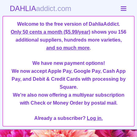
DAHLIA
addict.com
Welcome to the free version of DahliaAddict.
Only 50 cents a month ($5.99/year)
shows you 156
additional suppliers, hundreds more varieties,
and so much more
.
We have new payment options!
We now accept Apple Pay, Google Pay, Cash App
Pay, and Debit & Credit Cards with processing by
Square.
We're also now offering a multiyear subscription
with Check or Money Order by postal mail.
Already a subscriber?
Log in.