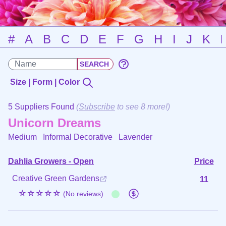
#
A
B
C
D
E
F
G
H
I
J
K
Size | Form | Color
5 Suppliers Found
(
Subscribe
to see 8 more!)
Unicorn Dreams
Medium Informal Decorative
Lavender
Dahlia Growers - Open
Price
Creative Green Gardens
11
☆☆☆☆☆
(No reviews)