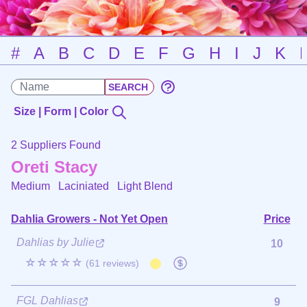
#
A
B
C
D
E
F
G
H
I
J
K
Size | Form | Color
2 Suppliers Found
Oreti Stacy
Medium Laciniated
Light Blend
Dahlia Growers - Not Yet Open
Price
Dahlias by Julie
10
☆☆☆☆☆
(61 reviews)
FGL Dahlias
9