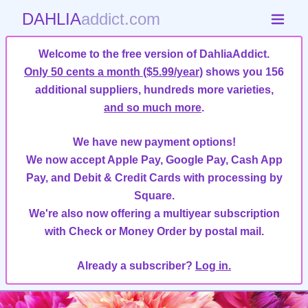
DAHLIA
addict.com
Welcome to the free version of DahliaAddict.
Only 50 cents a month ($5.99/year)
shows you 156
additional suppliers, hundreds more varieties,
and so much more
.
We have new payment options!
We now accept Apple Pay, Google Pay, Cash App
Pay, and Debit & Credit Cards with processing by
Square.
We're also now offering a multiyear subscription
with Check or Money Order by postal mail.
Already a subscriber?
Log in.