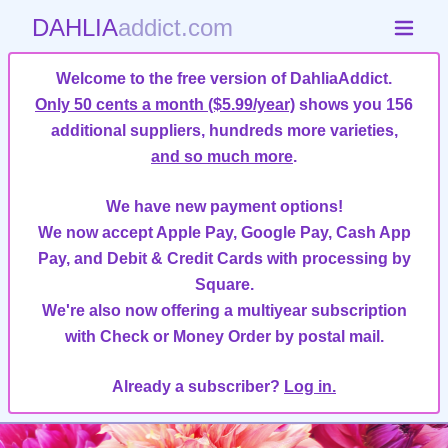
DAHLIA
addict.com
Welcome to the free version of DahliaAddict.
Only 50 cents a month ($5.99/year)
shows you 156
additional suppliers, hundreds more varieties,
and so much more
.
We have new payment options!
We now accept Apple Pay, Google Pay, Cash App
Pay, and Debit & Credit Cards with processing by
Square.
We're also now offering a multiyear subscription
with Check or Money Order by postal mail.
Already a subscriber?
Log in.