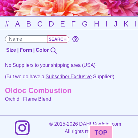
#
A
B
C
D
E
F
G
H
I
J
K
Size | Form | Color
No Suppliers to your shipping area (USA)
(But we do have a
Subscriber Exclusive
Supplier!)
Oldoc Combustion
Orchid
Flame Blend
©
2015-2026 DAHLIAaddict.com
All rights reserved.
TOP