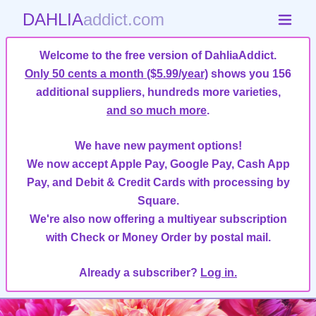
DAHLIA
addict.com
Welcome to the free version of DahliaAddict.
Only 50 cents a month ($5.99/year)
shows you 156
additional suppliers, hundreds more varieties,
and so much more
.
We have new payment options!
We now accept Apple Pay, Google Pay, Cash App
Pay, and Debit & Credit Cards with processing by
Square.
We're also now offering a multiyear subscription
with Check or Money Order by postal mail.
Already a subscriber?
Log in.