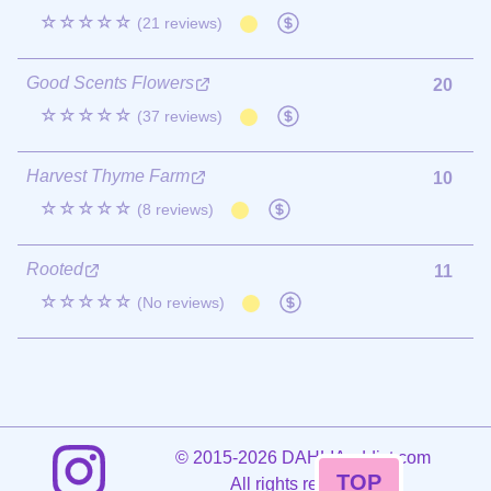
☆☆☆☆☆
(21 reviews)
Good Scents Flowers
20
☆☆☆☆☆
(37 reviews)
Harvest Thyme Farm
10
☆☆☆☆☆
(8 reviews)
Rooted
11
☆☆☆☆☆
(No reviews)
©
2015-2026 DAHLIAaddict.com
TOP
All rights reserved.