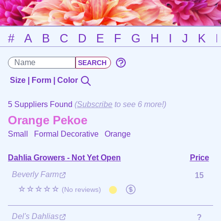
#
A
B
C
D
E
F
G
H
I
J
K
Size | Form | Color
5 Suppliers Found
(
Subscribe
to see 6 more!)
Orange Pekoe
Small Formal Decorative
Orange
Dahlia Growers - Not Yet Open
Price
Beverly Farm
15
☆☆☆☆☆
(No reviews)
Del's Dahlias
?